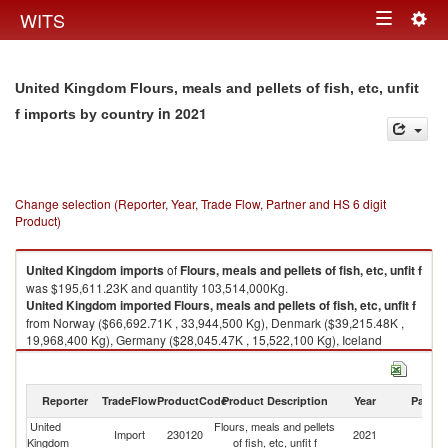
Togg
WITS
Toggle
navig
navigation
United Kingdom Flours, meals and pellets of fish, etc, unfit
in 2021
f imports by country
Change selection (Reporter, Year, Trade Flow, Partner and HS 6 digit
Product)
United Kingdom
imports
of
Flours, meals and pellets of fish, etc, unfit f
was $195,611.23K and quantity 103,514,000Kg.
United Kingdom
imported
Flours, meals and pellets of fish, etc, unfit f
from Norway ($66,692.71K , 33,944,500 Kg), Denmark ($39,215.48K ,
19,968,400 Kg), Germany ($28,045.47K , 15,522,100 Kg), Iceland
($23,373.19K , 12,088,600 Kg), Ireland ($21,256.50K , 11,963,900 Kg).
Flours, meals and pellets of fish, etc, unfit f exports by country in 2021
Reporter
TradeFlow
ProductCode
Product Description
Year
Partne
United
Flours, meals and pellets
Import
230120
2021
W
Kingdom
of fish, etc, unfit f