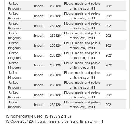
United
Flours, meals and pellets
Import
230120
2021
N
Kingdom
of fish, etc, unfit f
United
Flours, meals and pellets
Import
230120
2021
D
Kingdom
of fish, etc, unfit f
United
Flours, meals and pellets
Import
230120
2021
G
Kingdom
of fish, etc, unfit f
United
Flours, meals and pellets
Import
230120
2021
Ic
Kingdom
of fish, etc, unfit f
United
Flours, meals and pellets
Import
230120
2021
Ir
Kingdom
of fish, etc, unfit f
United
Flours, meals and pellets
Import
230120
2021
Ne
Kingdom
of fish, etc, unfit f
United
Flours, meals and pellets
Import
230120
2021
Be
Kingdom
of fish, etc, unfit f
United
Flours, meals and pellets
Import
230120
2021
Po
Kingdom
of fish, etc, unfit f
United
Flours, meals and pellets
Import
230120
2021
Sp
Kingdom
of fish, etc, unfit f
United
Flours, meals and pellets
Import
230120
2021
U
Kingdom
of fish, etc, unfit f
United
Flours, meals and pellets
Import
230120
2021
F
Kingdom
of fish, etc, unfit f
United
Flours, meals and pellets
Un
Import
230120
2021
HS Nomenclature used HS 1988/92 (H0)
Kingdom
of fish, etc, unfit f
St
HS Code 230120: Flours, meals and pellets of fish, etc, unfit f
United
Flours, meals and pellets
Import
230120
2021
C
Kingdom
of fish, etc, unfit f
United
Flours, meals and pellets
Un