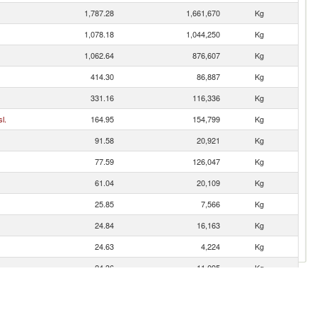
1,787.28
1,661,670
Kg
1,078.18
1,044,250
Kg
1,062.64
876,607
Kg
414.30
86,887
Kg
331.16
116,336
Kg
l.
164.95
154,799
Kg
91.58
20,921
Kg
77.59
126,047
Kg
61.04
20,109
Kg
25.85
7,566
Kg
24.84
16,163
Kg
24.63
4,224
Kg
24.36
11,095
Kg
es
24.16
51,098
Kg
22.00
12,636
Kg