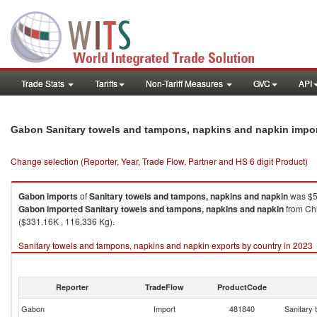
Trade Stats
Tariffs
Non-Tariff Measures
GVC
API
Gabon Sanitary towels and tampons, napkins and napkin impo
Change selection (Reporter, Year, Trade Flow, Partner and HS 6 digit Product)
Gabon
imports
of
Sanitary towels and tampons, napkins and napkin
was $5
Gabon
imported
Sanitary towels and tampons, napkins and napkin
from Chi
($331.16K , 116,336 Kg).
Sanitary towels and tampons, napkins and napkin exports by country in 2023
Reporter
TradeFlow
ProductCode
Gabon
Import
481840
Sanitary 