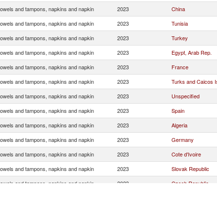
towels and tampons, napkins and napkin
2023
China
towels and tampons, napkins and napkin
2023
Tunisia
towels and tampons, napkins and napkin
2023
Turkey
towels and tampons, napkins and napkin
2023
Egypt, Arab Rep.
towels and tampons, napkins and napkin
2023
France
towels and tampons, napkins and napkin
2023
Turks and Caicos Is
towels and tampons, napkins and napkin
2023
Unspecified
towels and tampons, napkins and napkin
2023
Spain
towels and tampons, napkins and napkin
2023
Algeria
towels and tampons, napkins and napkin
2023
Germany
towels and tampons, napkins and napkin
2023
Cote d'Ivoire
towels and tampons, napkins and napkin
2023
Slovak Republic
towels and tampons, napkins and napkin
2023
Czech Republic
towels and tampons, napkins and napkin
2023
United Arab Emirat
towels and tampons, napkins and napkin
2023
India