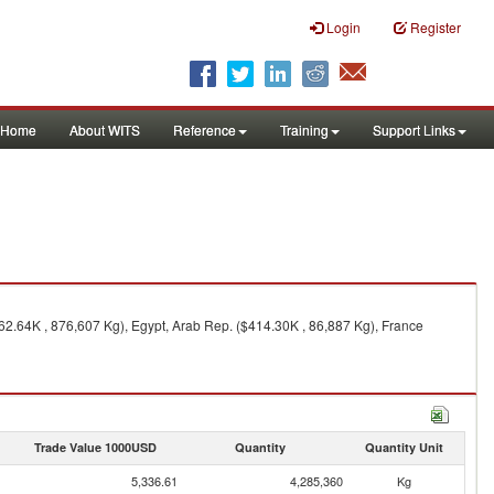
Login
Register
Home
About WITS
Reference
Training
Support Links
062.64K , 876,607 Kg), Egypt, Arab Rep. ($414.30K , 86,887 Kg), France
Trade Value 1000USD
Quantity
Quantity Unit
5,336.61
4,285,360
Kg