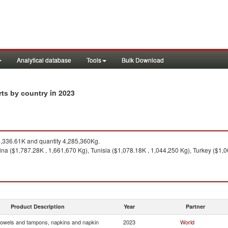
Analytical database
Tools
Bulk Download
in 2023
rts by country
,336.61K and quantity 4,285,360Kg.
na ($1,787.28K , 1,661,670 Kg), Tunisia ($1,078.18K , 1,044,250 Kg), Turkey ($1,
Product Description
Year
Partner
towels and tampons, napkins and napkin
2023
World