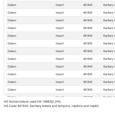
Gabon
Import
481840
Sanitary 
Gabon
Import
481840
Sanitary 
Gabon
Import
481840
Sanitary 
Gabon
Import
481840
Sanitary 
Gabon
Import
481840
Sanitary 
Gabon
Import
481840
Sanitary 
Gabon
Import
481840
Sanitary 
Gabon
Import
481840
Sanitary 
Gabon
Import
481840
Sanitary 
Gabon
Import
481840
Sanitary 
Gabon
Import
481840
Sanitary 
Gabon
Import
481840
Sanitary 
Gabon
Import
481840
Sanitary 
HS Nomenclature used HS 1988/92 (H0)
Gabon
Import
481840
Sanitary 
HS Code 481840: Sanitary towels and tampons, napkins and napkin
Gabon
Import
481840
Sanitary 