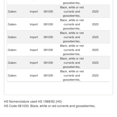
gooseberries,
Black, white or red
Gabon
Import
081030
currants and
2023
Ne
gooseberries,
Black, white or red
Gabon
Import
081030
currants and
2023
F
gooseberries,
Black, white or red
Gabon
Import
081030
currants and
2023
Po
gooseberries,
Black, white or red
Gabon
Import
081030
currants and
2023
P
gooseberries,
Black, white or red
Gabon
Import
081030
currants and
2023
Ch
gooseberries,
Black, white or red
Gabon
Import
081030
currants and
2023
Sw
gooseberries,
HS Nomenclature used HS 1988/92 (H0)
HS Code 081030: Black, white or red currants and gooseberries,