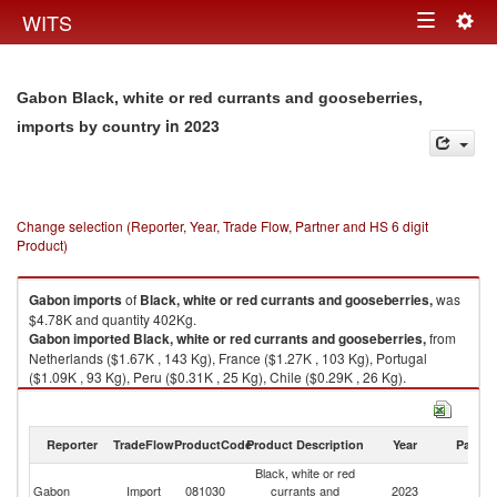
Togg
WITS
Toggle
navig
navigation
Gabon Black, white or red currants and gooseberries,
in 2023
imports by country
Change selection (Reporter, Year, Trade Flow, Partner and HS 6 digit
Product)
Gabon
imports
of
Black, white or red currants and gooseberries,
was
$4.78K and quantity 402Kg.
Gabon
imported
Black, white or red currants and gooseberries,
from
Netherlands ($1.67K , 143 Kg), France ($1.27K , 103 Kg), Portugal
($1.09K , 93 Kg), Peru ($0.31K , 25 Kg), Chile ($0.29K , 26 Kg).
Black, white or red currants and gooseberries, exports by country in 2023
Reporter
TradeFlow
ProductCode
Product Description
Year
Partne
Black, white or red
Gabon
Import
081030
currants and
2023
W