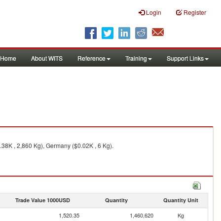
Login
Register
Home
About WITS
Reference
Training
Support Links
.38K , 2,860 Kg), Germany ($0.02K , 6 Kg).
Trade Value 1000USD
Quantity
Quantity Unit
1,520.35
1,460,620
Kg