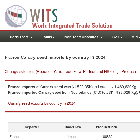
Trade Stats
Tariffs
Non-Tariff Measures
GVC
API
in 2024
France Canary seed imports by country
Change selection (Reporter, Year, Trade Flow, Partner and HS 6 digit Product)
France
imports
of
Canary seed
was $1,520.35K and quantity 1,460,620Kg.
France
imported
Canary seed
from Netherlands ($1,086.53K , 985,029 Kg), 
Canary seed exports by country in 2024
Reporter
TradeFlow
ProductCode
France
Import
100830