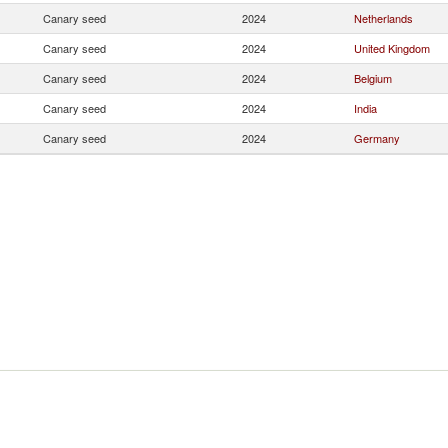
Canary seed
2024
Netherlands
Canary seed
2024
United Kingdom
Canary seed
2024
Belgium
Canary seed
2024
India
Canary seed
2024
Germany