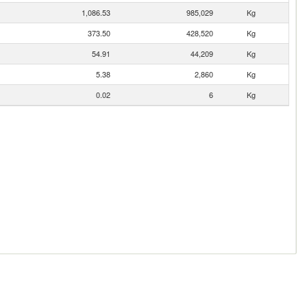
1,086.53
985,029
Kg
373.50
428,520
Kg
54.91
44,209
Kg
5.38
2,860
Kg
0.02
6
Kg