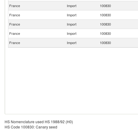
France
Import
100830
France
Import
100830
France
Import
100830
France
Import
100830
France
Import
100830
HS Nomenclature used HS 1988/92 (H0)
HS Code 100830: Canary seed