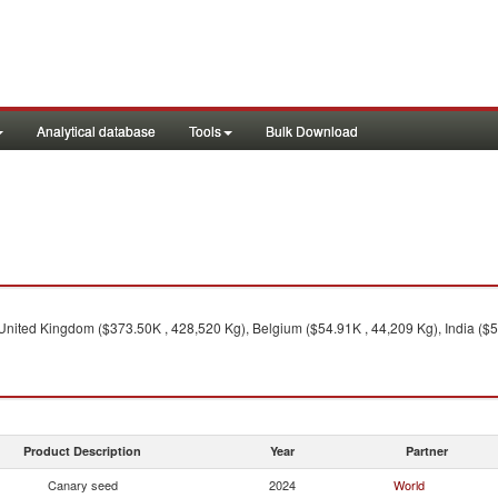
Analytical database
Tools
Bulk Download
United Kingdom ($373.50K , 428,520 Kg), Belgium ($54.91K , 44,209 Kg), India ($5
Product Description
Year
Partner
Canary seed
2024
World