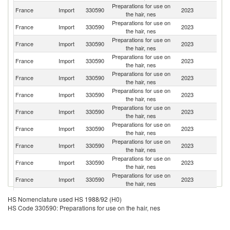
Preparations for use on
France
Import
330590
2023
Sp
the hair, nes
Preparations for use on
France
Import
330590
2023
It
the hair, nes
Preparations for use on
France
Import
330590
2023
G
the hair, nes
Preparations for use on
France
Import
330590
2023
Be
the hair, nes
Preparations for use on
Un
France
Import
330590
2023
the hair, nes
St
Preparations for use on
France
Import
330590
2023
Ne
the hair, nes
Preparations for use on
Un
France
Import
330590
2023
the hair, nes
K
Preparations for use on
France
Import
330590
2023
F
the hair, nes
Preparations for use on
France
Import
330590
2023
Po
the hair, nes
Preparations for use on
France
Import
330590
2023
Sl
the hair, nes
Preparations for use on
France
Import
330590
2023
C
the hair, nes
Preparations for use on
France
Import
330590
2023
T
HS Nomenclature used HS 1988/92 (H0)
the hair, nes
HS Code 330590: Preparations for use on the hair, nes
Preparations for use on
France
Import
330590
2023
C
the hair, nes
Preparations for use on