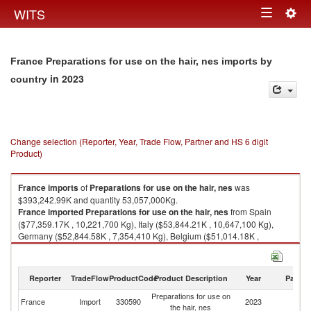
Togg
WITS
Toggle
navig
navigation
France Preparations for use on the hair, nes imports by
in 2023
country
Change selection (Reporter, Year, Trade Flow, Partner and HS 6 digit
Product)
France
imports
of
Preparations for use on the hair, nes
was
$393,242.99K and quantity 53,057,000Kg.
France
imported
Preparations for use on the hair, nes
from Spain
($77,359.17K , 10,221,700 Kg), Italy ($53,844.21K , 10,647,100 Kg),
Germany ($52,844.58K , 7,354,410 Kg), Belgium ($51,014.18K ,
6,639,310 Kg), United States ($34,009.59K , 2,328,240 Kg).
Preparations for use on the hair, nes exports by country in 2023
Reporter
TradeFlow
ProductCode
Product Description
Year
Partne
Preparations for use on
France
Import
330590
2023
W
the hair, nes