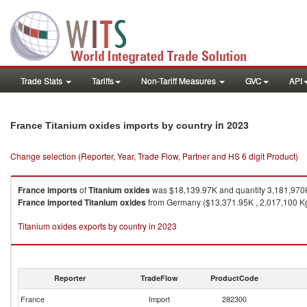
Trade Stats
Tariffs
Non-Tariff Measures
GVC
API
in 2023
France Titanium oxides imports by country
Change selection (Reporter, Year, Trade Flow, Partner and HS 6 digit Product)
France
imports
of
Titanium oxides
was $18,139.97K and quantity 3,181,970
France
imported
Titanium oxides
from Germany ($13,371.95K , 2,017,100 Kg)
Titanium oxides exports by country in 2023
Reporter
TradeFlow
ProductCode
France
Import
282300