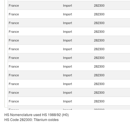
France
Import
282300
France
Import
282300
France
Import
282300
France
Import
282300
France
Import
282300
France
Import
282300
France
Import
282300
France
Import
282300
France
Import
282300
France
Import
282300
France
Import
282300
France
Import
282300
France
Import
282300
HS Nomenclature used HS 1988/92 (H0)
France
Import
282300
HS Code 282300: Titanium oxides
France
Import
282300