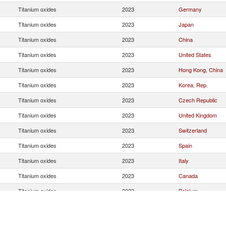
Titanium oxides
2023
Germany
Titanium oxides
2023
Japan
Titanium oxides
2023
China
Titanium oxides
2023
United States
Titanium oxides
2023
Hong Kong, China
Titanium oxides
2023
Korea, Rep.
Titanium oxides
2023
Czech Republic
Titanium oxides
2023
United Kingdom
Titanium oxides
2023
Switzerland
Titanium oxides
2023
Spain
Titanium oxides
2023
Italy
Titanium oxides
2023
Canada
Titanium oxides
2023
Belgium
Titanium oxides
2023
Poland
Titanium oxides
2023
Norway