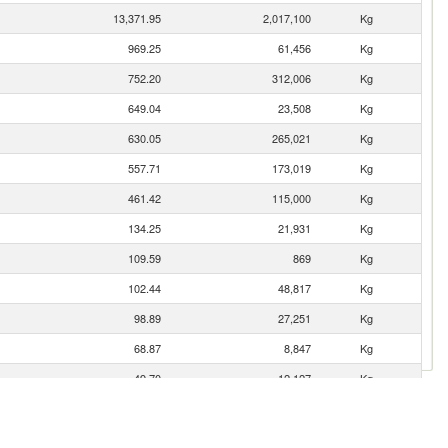
13,371.95
2,017,100
Kg
969.25
61,456
Kg
752.20
312,006
Kg
649.04
23,508
Kg
630.05
265,021
Kg
557.71
173,019
Kg
461.42
115,000
Kg
134.25
21,931
Kg
109.59
869
Kg
102.44
48,817
Kg
98.89
27,251
Kg
68.87
8,847
Kg
49.70
12,127
Kg
49.41
15,067
Kg
40.34
10,000
Kg