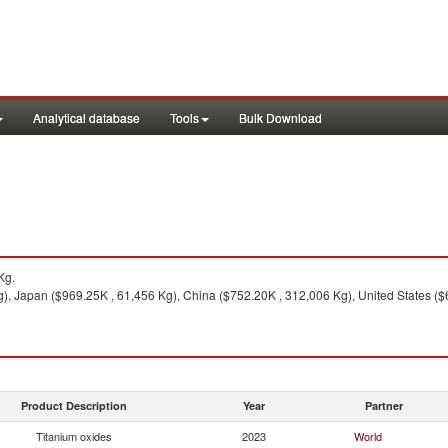
Analytical database
Tools
Bulk Download
Kg.
, Japan ($969.25K , 61,456 Kg), China ($752.20K , 312,006 Kg), United States ($
Product Description
Year
Partner
Titanium oxides
2023
World