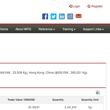
Login
Register
Home
About WITS
Reference
Training
Support Links
649.04K , 23,508 Kg), Hong Kong, China ($630.05K , 265,021 Kg).
Trade Value 1000USD
Quantity
Quantity Unit
18,139.97
3,181,970
Kg