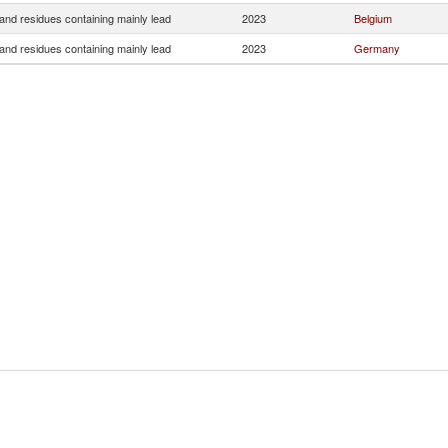
and residues containing mainly lead
2023
Belgium
and residues containing mainly lead
2023
Germany