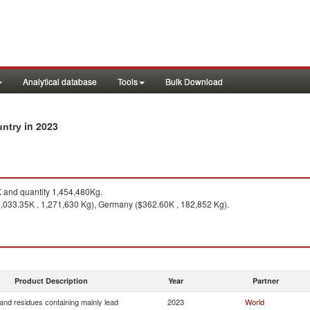
Analytical database
Tools
Bulk Download
in 2023
untry
and quantity 1,454,480Kg.
,033.35K , 1,271,630 Kg), Germany ($362.60K , 182,852 Kg).
Product Description
Year
Partner
and residues containing mainly lead
2023
World