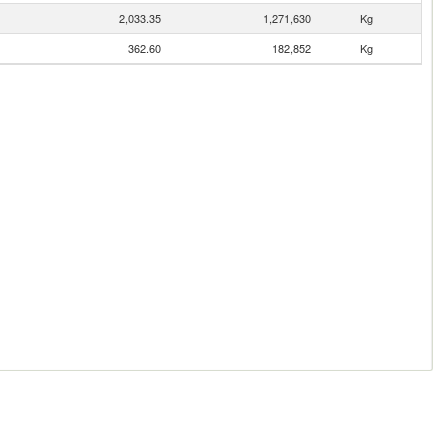
2,033.35
1,271,630
Kg
362.60
182,852
Kg