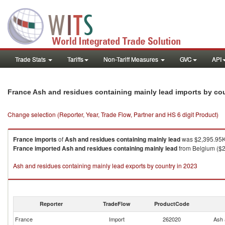
Trade Stats
Tariffs
Non-Tariff Measures
GVC
API
France Ash and residues containing mainly lead imports by co
Change selection (Reporter, Year, Trade Flow, Partner and HS 6 digit Product)
France
imports
of
Ash and residues containing mainly lead
was $2,395.95K 
France
imported
Ash and residues containing mainly lead
from Belgium ($2
Ash and residues containing mainly lead exports by country in 2023
Reporter
TradeFlow
ProductCode
France
Import
262020
Ash 