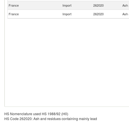
France
Import
262020
Ash 
France
Import
262020
Ash 
HS Nomenclature used HS 1988/92 (H0)
HS Code 262020: Ash and residues containing mainly lead