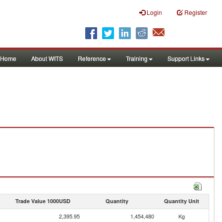
Login
Register
Home
About WITS
Reference
Training
Support Links
Trade Value 1000USD
Quantity
Quantity Unit
2,395.95
1,454,480
Kg