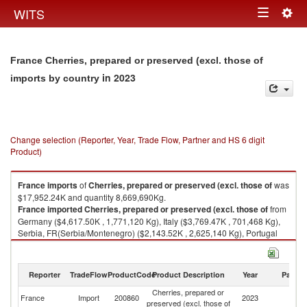
Togg
WITS
Toggle
navig
navigation
France Cherries, prepared or preserved (excl. those of
in 2023
imports by country
Change selection (Reporter, Year, Trade Flow, Partner and HS 6 digit
Product)
France
imports
of
Cherries, prepared or preserved (excl. those of
was
$17,952.24K and quantity 8,669,690Kg.
France
imported
Cherries, prepared or preserved (excl. those of
from
Germany ($4,617.50K , 1,771,120 Kg), Italy ($3,769.47K , 701,468 Kg),
Serbia, FR(Serbia/Montenegro) ($2,143.52K , 2,625,140 Kg), Portugal
($1,705.90K , 612,282 Kg), Hungary ($1,655.47K , 864,708 Kg).
Cherries, prepared or preserved (excl. those of exports by country in
Reporter
TradeFlow
ProductCode
Product Description
Year
Partne
2023
Cherries, prepared or
France
Import
200860
2023
W
preserved (excl. those of