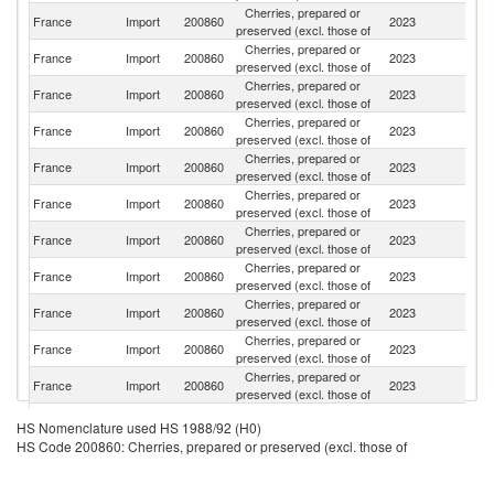
Cherries, prepared or
France
Import
200860
2023
G
preserved (excl. those of
Cherries, prepared or
France
Import
200860
2023
It
preserved (excl. those of
Cherries, prepared or
Se
France
Import
200860
2023
preserved (excl. those of
FR
Cherries, prepared or
France
Import
200860
2023
Po
preserved (excl. those of
Cherries, prepared or
France
Import
200860
2023
H
preserved (excl. those of
Cherries, prepared or
No
France
Import
200860
2023
preserved (excl. those of
M
Cherries, prepared or
France
Import
200860
2023
T
preserved (excl. those of
Cherries, prepared or
France
Import
200860
2023
Ne
preserved (excl. those of
Cherries, prepared or
France
Import
200860
2023
Po
preserved (excl. those of
Cherries, prepared or
France
Import
200860
2023
G
preserved (excl. those of
Cherries, prepared or
France
Import
200860
2023
Be
preserved (excl. those of
Cherries, prepared or
France
Import
200860
2023
Sp
HS Nomenclature used HS 1988/92 (H0)
preserved (excl. those of
HS Code 200860: Cherries, prepared or preserved (excl. those of
Cherries, prepared or
France
Import
200860
2023
Un
preserved (excl. those of
Cherries, prepared or
Un