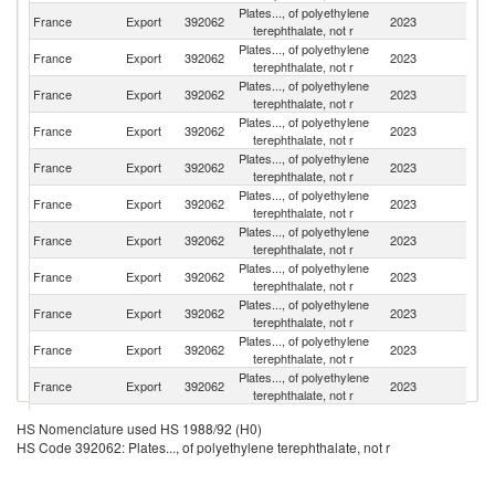
Plates..., of polyethylene
France
Export
392062
2023
G
terephthalate, not r
Plates..., of polyethylene
Un
France
Export
392062
2023
terephthalate, not r
K
Plates..., of polyethylene
France
Export
392062
2023
Ne
terephthalate, not r
Plates..., of polyethylene
France
Export
392062
2023
It
terephthalate, not r
Plates..., of polyethylene
France
Export
392062
2023
Sp
terephthalate, not r
Plates..., of polyethylene
France
Export
392062
2023
Ir
terephthalate, not r
Plates..., of polyethylene
France
Export
392062
2023
Po
terephthalate, not r
Plates..., of polyethylene
France
Export
392062
2023
Be
terephthalate, not r
Plates..., of polyethylene
France
Export
392062
2023
D
terephthalate, not r
Plates..., of polyethylene
France
Export
392062
2023
Sw
terephthalate, not r
Plates..., of polyethylene
France
Export
392062
2023
Au
terephthalate, not r
Plates..., of polyethylene
Un
France
Export
392062
2023
HS Nomenclature used HS 1988/92 (H0)
terephthalate, not r
St
HS Code 392062: Plates..., of polyethylene terephthalate, not r
Plates..., of polyethylene
France
Export
392062
2023
Br
terephthalate, not r
Plates..., of polyethylene