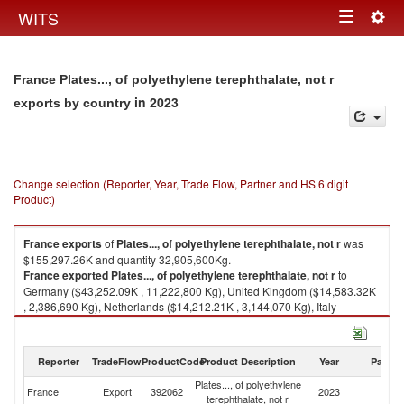
Togg
WITS
Toggle
navig
navigation
France Plates..., of polyethylene terephthalate, not r
in 2023
exports by country
Change selection (Reporter, Year, Trade Flow, Partner and HS 6 digit
Product)
France
exports
of
Plates..., of polyethylene terephthalate, not r
was
$155,297.26K and quantity 32,905,600Kg.
France
exported
Plates..., of polyethylene terephthalate, not r
to
Germany ($43,252.09K , 11,222,800 Kg), United Kingdom ($14,583.32K
, 2,386,690 Kg), Netherlands ($14,212.21K , 3,144,070 Kg), Italy
($11,550.90K , 2,178,970 Kg), Spain ($10,480.99K , 2,438,530 Kg).
Plates..., of polyethylene terephthalate, not r imports by country in 2023
Reporter
TradeFlow
ProductCode
Product Description
Year
Partne
Plates..., of polyethylene
France
Export
392062
2023
W
terephthalate, not r