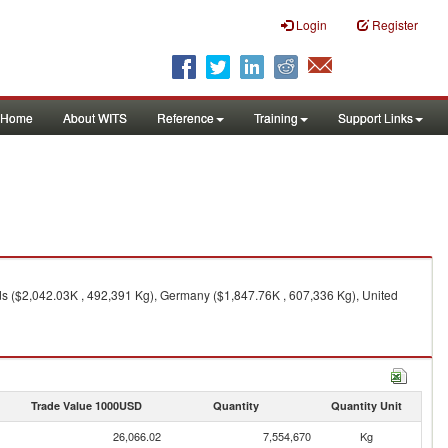
Login
Register
Home
About WITS
Reference
Training
Support Links
s ($2,042.03K , 492,391 Kg), Germany ($1,847.76K , 607,336 Kg), United
Trade Value 1000USD
Quantity
Quantity Unit
26,066.02
7,554,670
Kg