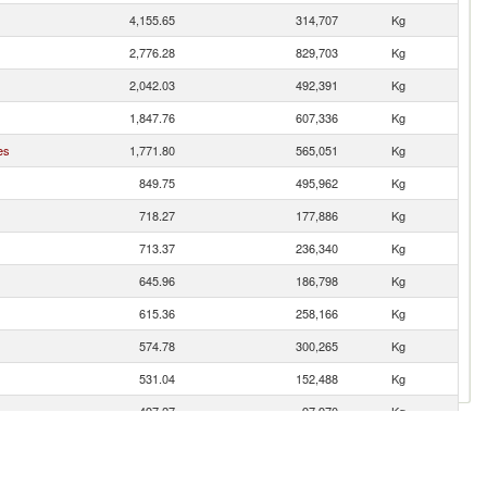
4,155.65
314,707
Kg
2,776.28
829,703
Kg
2,042.03
492,391
Kg
1,847.76
607,336
Kg
es
1,771.80
565,051
Kg
849.75
495,962
Kg
718.27
177,886
Kg
713.37
236,340
Kg
645.96
186,798
Kg
615.36
258,166
Kg
574.78
300,265
Kg
531.04
152,488
Kg
497.27
97,970
Kg
417.24
145,450
Kg
398.58
143,720
Kg