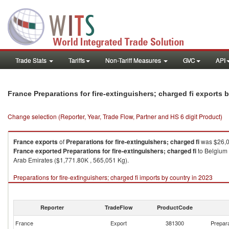
Trade Stats
Tariffs
Non-Tariff Measures
GVC
API
France Preparations for fire-extinguishers; charged fi exports
Change selection (Reporter, Year, Trade Flow, Partner and HS 6 digit Product)
France
exports
of
Preparations for fire-extinguishers; charged fi
was $26,0
France
exported
Preparations for fire-extinguishers; charged fi
to Belgium 
Arab Emirates ($1,771.80K , 565,051 Kg).
Preparations for fire-extinguishers; charged fi imports by country in 2023
Reporter
TradeFlow
ProductCode
France
Export
381300
Prepara