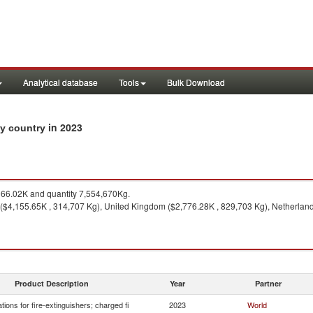
Analytical database
Tools
Bulk Download
in 2023
 by country
66.02K and quantity 7,554,670Kg.
($4,155.65K , 314,707 Kg), United Kingdom ($2,776.28K , 829,703 Kg), Netherland
Product Description
Year
Partner
tions for fire-extinguishers; charged fi
2023
World