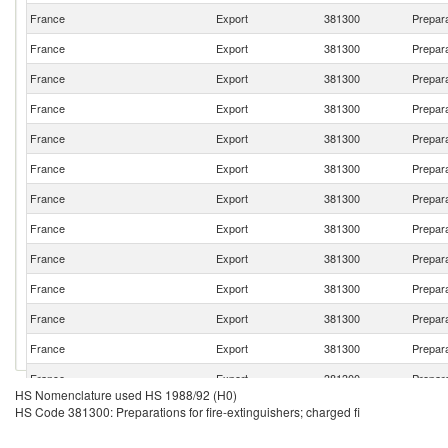
France
Export
381300
Prepara
France
Export
381300
Prepara
France
Export
381300
Prepara
France
Export
381300
Prepara
France
Export
381300
Prepara
France
Export
381300
Prepara
France
Export
381300
Prepara
France
Export
381300
Prepara
France
Export
381300
Prepara
France
Export
381300
Prepara
France
Export
381300
Prepara
France
Export
381300
Prepara
France
Export
381300
Prepara
HS Nomenclature used HS 1988/92 (H0)
France
Export
381300
Prepara
HS Code 381300: Preparations for fire-extinguishers; charged fi
France
Export
381300
Prepara