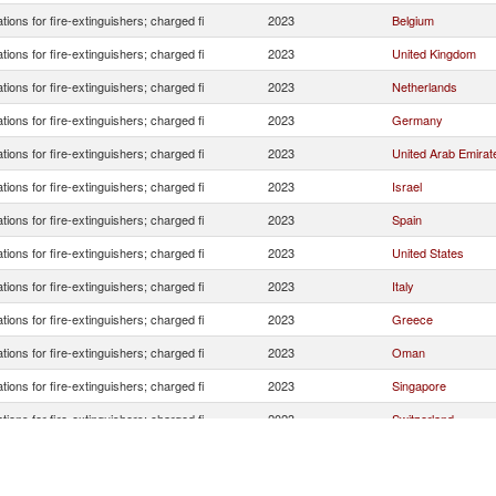
tions for fire-extinguishers; charged fi
2023
Belgium
tions for fire-extinguishers; charged fi
2023
United Kingdom
tions for fire-extinguishers; charged fi
2023
Netherlands
tions for fire-extinguishers; charged fi
2023
Germany
tions for fire-extinguishers; charged fi
2023
United Arab Emirat
tions for fire-extinguishers; charged fi
2023
Israel
tions for fire-extinguishers; charged fi
2023
Spain
tions for fire-extinguishers; charged fi
2023
United States
tions for fire-extinguishers; charged fi
2023
Italy
tions for fire-extinguishers; charged fi
2023
Greece
tions for fire-extinguishers; charged fi
2023
Oman
tions for fire-extinguishers; charged fi
2023
Singapore
tions for fire-extinguishers; charged fi
2023
Switzerland
tions for fire-extinguishers; charged fi
2023
Egypt, Arab Rep.
tions for fire-extinguishers; charged fi
2023
Tunisia