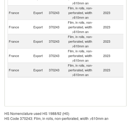
>610mm an
Film, in rolls, non-
France
Export
370243
perforated, width
2023
Tu
>610mm an
Film, in rolls, non-
France
Export
370243
perforated, width
2023
Sw
>610mm an
Film, in rolls, non-
France
Export
370243
perforated, width
2023
Be
>610mm an
Film, in rolls, non-
France
Export
370243
perforated, width
2023
Ir
>610mm an
Film, in rolls, non-
France
Export
370243
perforated, width
2023
Sp
>610mm an
HS Nomenclature used HS 1988/92 (H0)
HS Code 370243: Film, in rolls, non-perforated, width >610mm an