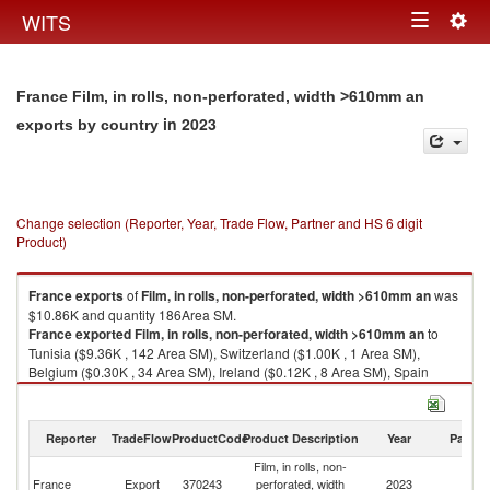
Togg
WITS
Toggle
navig
navigation
France Film, in rolls, non-perforated, width >610mm an
in 2023
exports by country
Change selection (Reporter, Year, Trade Flow, Partner and HS 6 digit
Product)
France
exports
of
Film, in rolls, non-perforated, width >610mm an
was
$10.86K and quantity 186Area SM.
France
exported
Film, in rolls, non-perforated, width >610mm an
to
Tunisia ($9.36K , 142 Area SM), Switzerland ($1.00K , 1 Area SM),
Belgium ($0.30K , 34 Area SM), Ireland ($0.12K , 8 Area SM), Spain
($0.08K , 1 Area SM).
Film, in rolls, non-perforated, width >610mm an imports by country in
Reporter
TradeFlow
ProductCode
Product Description
Year
Partne
2023
Film, in rolls, non-
France
Export
370243
perforated, width
2023
W