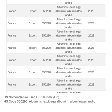
and o
Albumins (excl. egg
France
Export
350290
albumin), albuminates
2023
Ne
and o
Albumins (excl. egg
France
Export
350290
albumin), albuminates
2023
G
and o
Albumins (excl. egg
France
Export
350290
albumin), albuminates
2023
J
and o
Albumins (excl. egg
France
Export
350290
albumin), albuminates
2023
Po
and o
Albumins (excl. egg
Un
France
Export
350290
albumin), albuminates
2023
K
and o
Albumins (excl. egg
France
Export
350290
albumin), albuminates
2023
Po
and o
Albumins (excl. egg
France
Export
350290
albumin), albuminates
2023
In
and o
Albumins (excl. egg
France
Export
350290
albumin), albuminates
2023
Sp
HS Nomenclature used HS 1988/92 (H0)
and o
HS Code 350290: Albumins (excl. egg albumin), albuminates and o
Albumins (excl. egg
France
Export
350290
albumin), albuminates
2023
Be