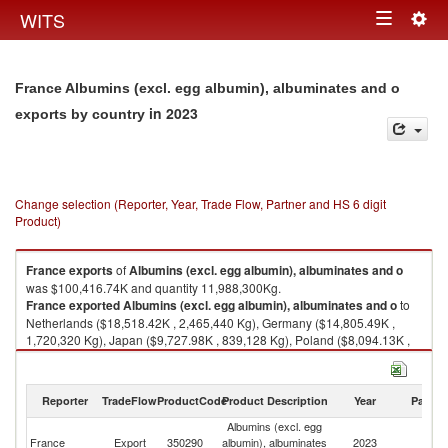
Togg
WITS
Toggle
navig
navigation
France Albumins (excl. egg albumin), albuminates and o
in 2023
exports by country
Change selection (Reporter, Year, Trade Flow, Partner and HS 6 digit
Product)
France
exports
of
Albumins (excl. egg albumin), albuminates and o
was $100,416.74K and quantity 11,988,300Kg.
France
exported
Albumins (excl. egg albumin), albuminates and o
to
Netherlands ($18,518.42K , 2,465,440 Kg), Germany ($14,805.49K ,
1,720,320 Kg), Japan ($9,727.98K , 839,128 Kg), Poland ($8,094.13K ,
1,085,790 Kg), United Kingdom ($7,055.12K , 874,407 Kg).
Albumins (excl. egg albumin), albuminates and o imports by country in
Reporter
TradeFlow
ProductCode
Product Description
Year
Partne
2023
Albumins (excl. egg
France
Export
350290
albumin), albuminates
2023
W