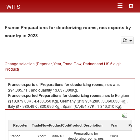
Togg
WITS
Toggle
navig
navigation
France Preparations for deodorizing rooms, nes exports by
in 2023
country
Change selection (Reporter, Year, Trade Flow, Partner and HS 6 digit
Product)
France
exports
of
Preparations for deodorizing rooms, nes
was
$94,305.71K and quantity 13,637,000Kg.
France
exported
Preparations for deodorizing rooms, nes
to Belgium
($18,079.03K , 4,450,350 Kg), Germany ($13,934.28K , 3,060,630 Kg),
Italy ($7,980.49K , 830,696 Kg), Spain ($7,454.77K , 1,346,310 Kg),
United Kingdom ($6,508.00K , 1,088,740 Kg).
Preparations for deodorizing rooms, nes imports by country in 2023
Reporter
TradeFlow
ProductCode
Product Description
Year
Partne
Preparations for
France
Export
330749
2023
W
deodorizing rooms, nes