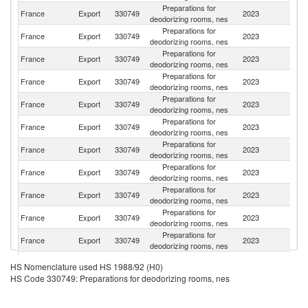
Preparations for
France
Export
330749
2023
Be
deodorizing rooms, nes
Preparations for
France
Export
330749
2023
G
deodorizing rooms, nes
Preparations for
France
Export
330749
2023
It
deodorizing rooms, nes
Preparations for
France
Export
330749
2023
Sp
deodorizing rooms, nes
Preparations for
Un
France
Export
330749
2023
deodorizing rooms, nes
K
Preparations for
France
Export
330749
2023
Ne
deodorizing rooms, nes
Preparations for
Ko
France
Export
330749
2023
deodorizing rooms, nes
R
Preparations for
Un
France
Export
330749
2023
deodorizing rooms, nes
St
Preparations for
France
Export
330749
2023
Po
deodorizing rooms, nes
Preparations for
France
Export
330749
2023
Sw
deodorizing rooms, nes
Preparations for
France
Export
330749
2023
J
deodorizing rooms, nes
Preparations for
France
Export
330749
2023
M
HS Nomenclature used HS 1988/92 (H0)
deodorizing rooms, nes
HS Code 330749: Preparations for deodorizing rooms, nes
O
Preparations for
France
Export
330749
2023
As
deodorizing rooms, nes
n