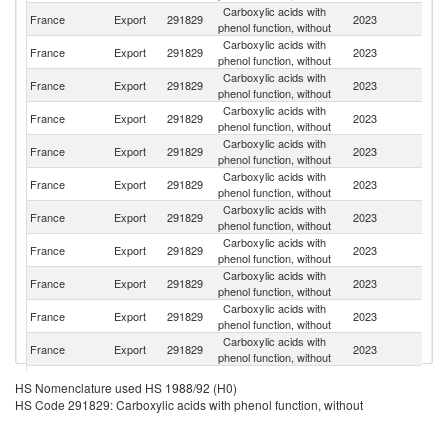
Carboxylic acids with
France
Export
291829
2023
Si
phenol function, without
Carboxylic acids with
France
Export
291829
2023
It
phenol function, without
Carboxylic acids with
Ko
France
Export
291829
2023
phenol function, without
R
Carboxylic acids with
Un
France
Export
291829
2023
phenol function, without
St
Carboxylic acids with
France
Export
291829
2023
Un
phenol function, without
Carboxylic acids with
France
Export
291829
2023
G
phenol function, without
Carboxylic acids with
France
Export
291829
2023
Ir
phenol function, without
Carboxylic acids with
France
Export
291829
2023
Sp
phenol function, without
Carboxylic acids with
France
Export
291829
2023
Tu
phenol function, without
Carboxylic acids with
France
Export
291829
2023
In
phenol function, without
Carboxylic acids with
France
Export
291829
2023
Al
phenol function, without
Carboxylic acids with
Un
France
Export
291829
2023
HS Nomenclature used HS 1988/92 (H0)
phenol function, without
K
HS Code 291829: Carboxylic acids with phenol function, without
Carboxylic acids with
France
Export
291829
2023
Be
phenol function, without
Carboxylic acids with