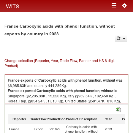
Togg
WITS
Toggle
navig
navigation
France Carboxylic acids with phenol function, without
in 2023
exports by country
Change selection (Reporter, Year, Trade Flow, Partner and HS 6 digit
Product)
France
exports
of
Carboxylic acids with phenol function, without
was
$6,985.83K and quantity 444,289Kg.
France
exported
Carboxylic acids with phenol function, without
to
Singapore ($2,205.33K , 15,220 Kg), Italy ($969.54K , 182,450 Kg),
Korea, Rep. ($854.24K , 1,013 Kg), United States ($581.47K , 816 Kg),
Unspecified ($368.56K , 555 Kg).
Carboxylic acids with phenol function, without imports by country in 2023
Reporter
TradeFlow
ProductCode
Product Description
Year
Partne
Carboxylic acids with
France
Export
291829
2023
W
phenol function, without