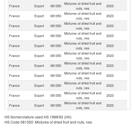
Mixtures of dried fruit and
Un
France
Export
081350
2023
nuts, nes
K
Mixtures of dried fruit and
France
Export
081350
2023
G
nuts, nes
Mixtures of dried fruit and
France
Export
081350
2023
Po
nuts, nes
Mixtures of dried fruit and
France
Export
081350
2023
Au
nuts, nes
Mixtures of dried fruit and
France
Export
081350
2023
Sp
nuts, nes
Mixtures of dried fruit and
France
Export
081350
2023
Po
nuts, nes
Mixtures of dried fruit and
France
Export
081350
2023
It
nuts, nes
Mixtures of dried fruit and
France
Export
081350
2023
Ir
nuts, nes
Mixtures of dried fruit and
N
France
Export
081350
2023
nuts, nes
Ca
Mixtures of dried fruit and
France
Export
081350
2023
Fi
nuts, nes
Mixtures of dried fruit and
France
Export
081350
2023
H
nuts, nes
Mixtures of dried fruit and
France
Export
081350
2023
Be
HS Nomenclature used HS 1988/92 (H0)
nuts, nes
HS Code 081350: Mixtures of dried fruit and nuts, nes
Mixtures of dried fruit and
France
Export
081350
2023
L
nuts, nes
Mixtures of dried fruit and