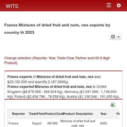
Togg
WITS
Toggle
navig
navigation
France Mixtures of dried fruit and nuts, nes exports by
in 2023
country
Change selection (Reporter, Year, Trade Flow, Partner and HS 6 digit
Product)
France
exports
of
Mixtures of dried fruit and nuts, nes
was
$23,192.30K and quantity 2,187,360Kg.
France
exported
Mixtures of dried fruit and nuts, nes
to United
Kingdom ($8,975.06K , 394,504 Kg), Germany ($7,031.06K , 1,139,000
Kg), Poland ($2,456.78K , 78,558 Kg), Austria ($1,106.54K , 191,655 Kg),
Spain ($887.28K , 40,212 Kg).
Mixtures of dried fruit and nuts, nes imports by country in 2023
Reporter
TradeFlow
ProductCode
Product Description
Year
Partne
Mixtures of dried fruit and
France
Export
081350
2023
W
nuts, nes