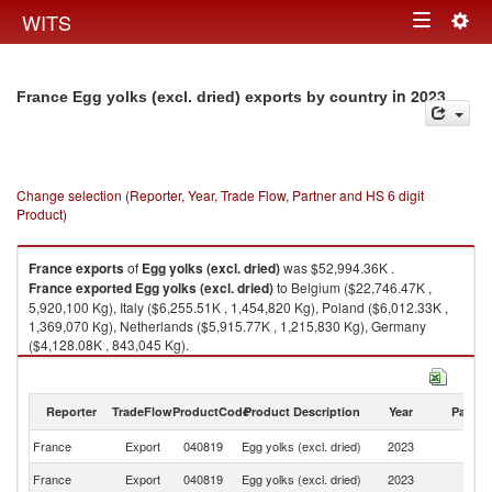
Togg
WITS
Toggle
navig
navigation
in 2023
France Egg yolks (excl. dried) exports by country
Change selection (Reporter, Year, Trade Flow, Partner and HS 6 digit
Product)
France
exports
of
Egg yolks (excl. dried)
was $52,994.36K .
France
exported
Egg yolks (excl. dried)
to Belgium ($22,746.47K ,
5,920,100 Kg), Italy ($6,255.51K , 1,454,820 Kg), Poland ($6,012.33K ,
1,369,070 Kg), Netherlands ($5,915.77K , 1,215,830 Kg), Germany
($4,128.08K , 843,045 Kg).
Egg yolks (excl. dried) imports by country in 2023
Reporter
TradeFlow
ProductCode
Product Description
Year
Partne
France
Export
040819
Egg yolks (excl. dried)
2023
W
France
Export
040819
Egg yolks (excl. dried)
2023
Be