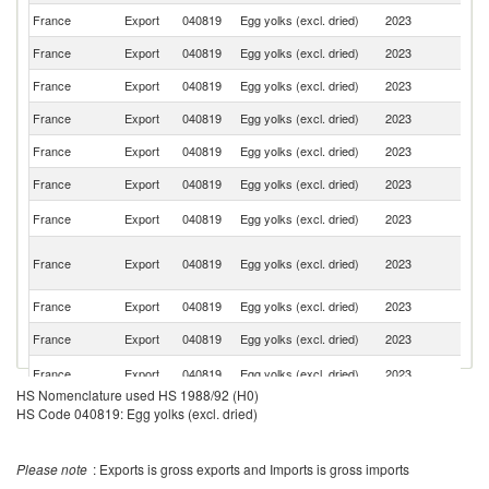
France
Export
040819
Egg yolks (excl. dried)
2023
It
France
Export
040819
Egg yolks (excl. dried)
2023
Po
France
Export
040819
Egg yolks (excl. dried)
2023
Ne
France
Export
040819
Egg yolks (excl. dried)
2023
G
France
Export
040819
Egg yolks (excl. dried)
2023
Sp
France
Export
040819
Egg yolks (excl. dried)
2023
Sw
Un
France
Export
040819
Egg yolks (excl. dried)
2023
K
Un
France
Export
040819
Egg yolks (excl. dried)
2023
A
Em
France
Export
040819
Egg yolks (excl. dried)
2023
Q
France
Export
040819
Egg yolks (excl. dried)
2023
Ir
Se
France
Export
040819
Egg yolks (excl. dried)
2023
FR
HS Nomenclature used HS 1988/92 (H0)
France
Export
040819
Egg yolks (excl. dried)
2023
L
HS Code 040819: Egg yolks (excl. dried)
Sa
France
Export
040819
Egg yolks (excl. dried)
2023
Ar
Please note
: Exports is gross exports and Imports is gross imports
France
Export
040819
Egg yolks (excl. dried)
2023
M