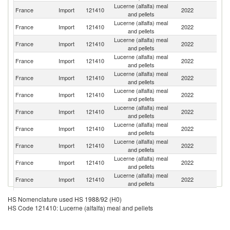
Lucerne (alfalfa) meal
France
Import
121410
2022
Sp
and pellets
Lucerne (alfalfa) meal
France
Import
121410
2022
Be
and pellets
Lucerne (alfalfa) meal
France
Import
121410
2022
Ne
and pellets
Lucerne (alfalfa) meal
France
Import
121410
2022
It
and pellets
Lucerne (alfalfa) meal
Un
France
Import
121410
2022
and pellets
K
Lucerne (alfalfa) meal
France
Import
121410
2022
F
and pellets
Lucerne (alfalfa) meal
France
Import
121410
2022
R
and pellets
Lucerne (alfalfa) meal
France
Import
121410
2022
S
and pellets
Lucerne (alfalfa) meal
France
Import
121410
2022
G
and pellets
Lucerne (alfalfa) meal
Un
France
Import
121410
2022
and pellets
St
Lucerne (alfalfa) meal
France
Import
121410
2022
C
and pellets
Lucerne (alfalfa) meal
France
Import
121410
2022
In
HS Nomenclature used HS 1988/92 (H0)
and pellets
HS Code 121410: Lucerne (alfalfa) meal and pellets
Lucerne (alfalfa) meal
France
Import
121410
2022
C
and pellets
Lucerne (alfalfa) meal