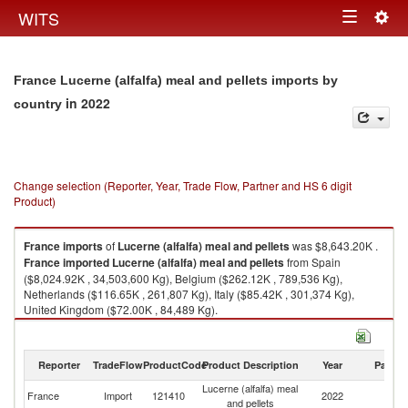
Togg
WITS
Toggle
navig
navigation
France Lucerne (alfalfa) meal and pellets imports by
in 2022
country
Change selection (Reporter, Year, Trade Flow, Partner and HS 6 digit
Product)
France
imports
of
Lucerne (alfalfa) meal and pellets
was $8,643.20K .
France
imported
Lucerne (alfalfa) meal and pellets
from Spain
($8,024.92K , 34,503,600 Kg), Belgium ($262.12K , 789,536 Kg),
Netherlands ($116.65K , 261,807 Kg), Italy ($85.42K , 301,374 Kg),
United Kingdom ($72.00K , 84,489 Kg).
Lucerne (alfalfa) meal and pellets exports by country in 2022
Reporter
TradeFlow
ProductCode
Product Description
Year
Partne
Lucerne (alfalfa) meal
France
Import
121410
2022
W
and pellets