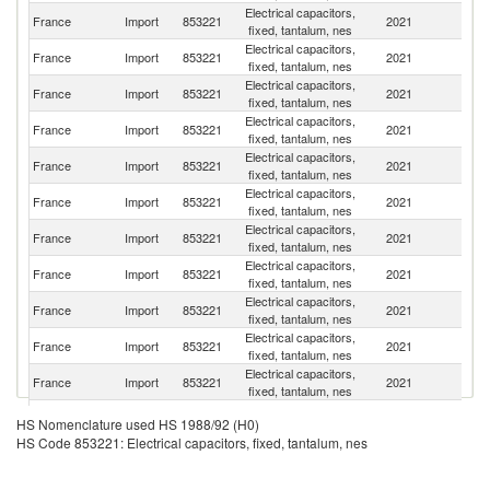
Electrical capacitors,
El
France
Import
853221
2021
fixed, tantalum, nes
Sa
Electrical capacitors,
France
Import
853221
2021
G
fixed, tantalum, nes
Electrical capacitors,
Un
France
Import
853221
2021
fixed, tantalum, nes
St
Electrical capacitors,
France
Import
853221
2021
C
fixed, tantalum, nes
Electrical capacitors,
C
France
Import
853221
2021
fixed, tantalum, nes
Re
Electrical capacitors,
France
Import
853221
2021
Is
fixed, tantalum, nes
Electrical capacitors,
France
Import
853221
2021
M
fixed, tantalum, nes
Electrical capacitors,
Un
France
Import
853221
2021
fixed, tantalum, nes
K
Electrical capacitors,
France
Import
853221
2021
In
fixed, tantalum, nes
Electrical capacitors,
France
Import
853221
2021
J
fixed, tantalum, nes
Electrical capacitors,
France
Import
853221
2021
Un
fixed, tantalum, nes
Electrical capacitors,
France
Import
853221
2021
Ne
HS Nomenclature used HS 1988/92 (H0)
fixed, tantalum, nes
HS Code 853221: Electrical capacitors, fixed, tantalum, nes
Electrical capacitors,
France
Import
853221
2021
Au
fixed, tantalum, nes
Electrical capacitors,