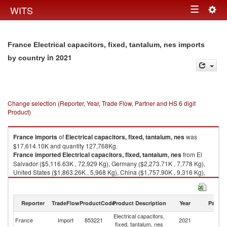
Togg
WITS
Toggle
navig
navigation
France Electrical capacitors, fixed, tantalum, nes imports
in 2021
by country
Change selection (Reporter, Year, Trade Flow, Partner and HS 6 digit
Product)
France
imports
of
Electrical capacitors, fixed, tantalum, nes
was
$17,614.10K and quantity 127,768Kg.
France
imported
Electrical capacitors, fixed, tantalum, nes
from El
Salvador ($5,116.63K , 72,929 Kg), Germany ($2,273.71K , 7,778 Kg),
United States ($1,863.26K , 5,968 Kg), China ($1,757.90K , 9,316 Kg),
Czech Republic ($1,666.99K , 10,338 Kg).
Electrical capacitors, fixed, tantalum, nes exports by country in 2021
Reporter
TradeFlow
ProductCode
Product Description
Year
Partne
Electrical capacitors,
France
Import
853221
2021
W
fixed, tantalum, nes