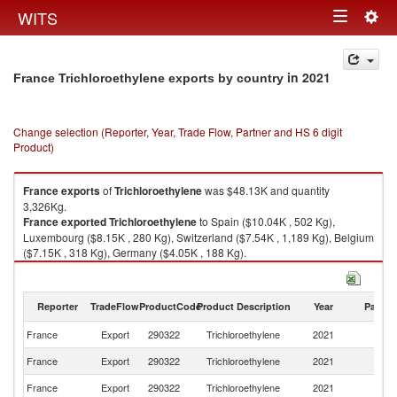
Togg
WITS
Toggle
navig
navigation
in 2021
France Trichloroethylene exports by country
Change selection (Reporter, Year, Trade Flow, Partner and HS 6 digit
Product)
France
exports
of
Trichloroethylene
was $48.13K and quantity
3,326Kg.
France
exported
Trichloroethylene
to Spain ($10.04K , 502 Kg),
Luxembourg ($8.15K , 280 Kg), Switzerland ($7.54K , 1,189 Kg), Belgium
($7.15K , 318 Kg), Germany ($4.05K , 188 Kg).
Trichloroethylene imports by country in 2021
Reporter
TradeFlow
ProductCode
Product Description
Year
Partne
France
Export
290322
Trichloroethylene
2021
W
France
Export
290322
Trichloroethylene
2021
Sp
France
Export
290322
Trichloroethylene
2021
L