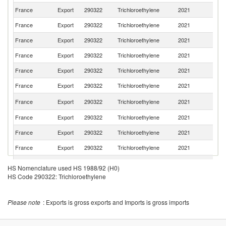
France
Export
290322
Trichloroethylene
2021
Sw
France
Export
290322
Trichloroethylene
2021
Be
France
Export
290322
Trichloroethylene
2021
G
France
Export
290322
Trichloroethylene
2021
S
France
Export
290322
Trichloroethylene
2021
It
France
Export
290322
Trichloroethylene
2021
Po
C
France
Export
290322
Trichloroethylene
2021
Re
France
Export
290322
Trichloroethylene
2021
G
France
Export
290322
Trichloroethylene
2021
Ne
France
Export
290322
Trichloroethylene
2021
Au
Un
France
Export
290322
Trichloroethylene
2021
HS Nomenclature used HS 1988/92 (H0)
K
HS Code 290322: Trichloroethylene
France
Export
290322
Trichloroethylene
2021
Bu
France
Export
290322
Trichloroethylene
2021
D
Please note
: Exports is gross exports and Imports is gross imports
France
Export
290322
Trichloroethylene
2021
Li
France
Export
290322
Trichloroethylene
2021
Fi