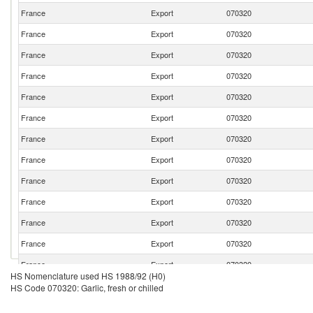
France
Export
070320
France
Export
070320
France
Export
070320
France
Export
070320
France
Export
070320
France
Export
070320
France
Export
070320
France
Export
070320
France
Export
070320
France
Export
070320
France
Export
070320
France
Export
070320
France
Export
070320
HS Nomenclature used HS 1988/92 (H0)
France
Export
070320
HS Code 070320: Garlic, fresh or chilled
France
Export
070320