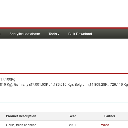
Analytical database
Tools
Bulk Download
617,100Kg.
,810 Kg), Germany ($7,001.03K , 1,186,610 Kg), Belgium ($4,809.28K , 726,116 Kg)
Product Description
Year
Partner
Garlic, fresh or chilled
2021
World