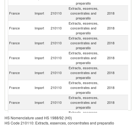
preparatio
Extracts, essences,
France
Import
210110
concentrates and
2018
G
preparatio
Extracts, essences,
Un
France
Import
210110
concentrates and
2018
K
preparatio
Extracts, essences,
France
Import
210110
concentrates and
2018
Sp
preparatio
Extracts, essences,
C
France
Import
210110
concentrates and
2018
Re
preparatio
Extracts, essences,
France
Import
210110
concentrates and
2018
Ne
preparatio
Extracts, essences,
France
Import
210110
concentrates and
2018
Sw
preparatio
Extracts, essences,
France
Import
210110
concentrates and
2018
Po
preparatio
Extracts, essences,
France
Import
210110
concentrates and
2018
F
HS Nomenclature used HS 1988/92 (H0)
preparatio
HS Code 210110: Extracts, essences, concentrates and preparatio
Extracts, essences,
France
Import
210110
concentrates and
2018
It