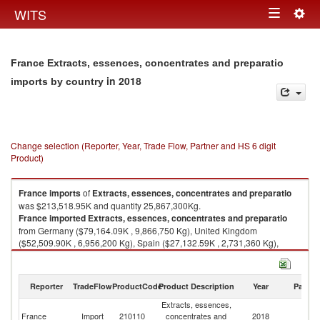
Togg
WITS
Toggle
navig
navigation
France Extracts, essences, concentrates and preparatio
in 2018
imports by country
Change selection (Reporter, Year, Trade Flow, Partner and HS 6 digit
Product)
France
imports
of
Extracts, essences, concentrates and preparatio
was $213,518.95K and quantity 25,867,300Kg.
France
imported
Extracts, essences, concentrates and preparatio
from Germany ($79,164.09K , 9,866,750 Kg), United Kingdom
($52,509.90K , 6,956,200 Kg), Spain ($27,132.59K , 2,731,360 Kg),
Czech Republic ($10,951.70K , 1,413,450 Kg), Netherlands ($7,618.89K
, 924,326 Kg).
Reporter
TradeFlow
ProductCode
Product Description
Year
Partne
Extracts, essences, concentrates and preparatio exports by country in
2018
Extracts, essences,
France
Import
210110
concentrates and
2018
W