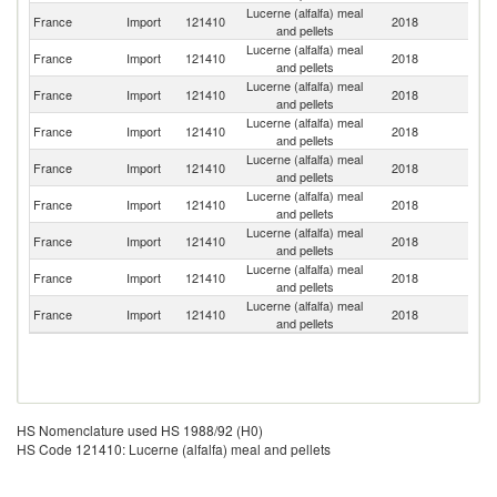
Lucerne (alfalfa) meal
France
Import
121410
2018
Sp
and pellets
Lucerne (alfalfa) meal
France
Import
121410
2018
It
and pellets
Lucerne (alfalfa) meal
France
Import
121410
2018
Be
and pellets
Lucerne (alfalfa) meal
France
Import
121410
2018
Ne
and pellets
Lucerne (alfalfa) meal
France
Import
121410
2018
F
and pellets
Lucerne (alfalfa) meal
France
Import
121410
2018
Un
and pellets
Lucerne (alfalfa) meal
France
Import
121410
2018
S
and pellets
Lucerne (alfalfa) meal
France
Import
121410
2018
L
and pellets
Lucerne (alfalfa) meal
France
Import
121410
2018
Au
and pellets
HS Nomenclature used HS 1988/92 (H0)
HS Code 121410: Lucerne (alfalfa) meal and pellets