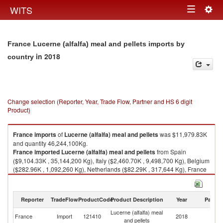
Togg
WITS
Toggle
navig
navigation
France Lucerne (alfalfa) meal and pellets imports by
in 2018
country
Change selection (Reporter, Year, Trade Flow, Partner and HS 6 digit
Product)
France
imports
of
Lucerne (alfalfa) meal and pellets
was $11,979.83K
and quantity 46,244,100Kg.
France
imported
Lucerne (alfalfa) meal and pellets
from Spain
($9,104.33K , 35,144,200 Kg), Italy ($2,460.70K , 9,498,700 Kg), Belgium
($282.96K , 1,092,260 Kg), Netherlands ($82.29K , 317,644 Kg), France
($32.86K , 126,850 Kg).
Lucerne (alfalfa) meal and pellets exports by country in 2018
Reporter
TradeFlow
ProductCode
Product Description
Year
Partne
Lucerne (alfalfa) meal
France
Import
121410
2018
W
and pellets