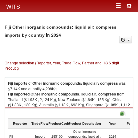
Togg
WITS
Toggle
navig
navigation
Fiji Other inorganic compounds; liquid air; compress
in 2024
imports by country
Change selection (Reporter, Year, Trade Flow, Partner and HS 6 digit
Product)
Fiji
imports
of
Other inorganic compounds; liquid air; compress
was
$7.14K and quantity 4,208Kg.
Fiji
imported
Other inorganic compounds; liquid air; compress
from
Thailand ($1.93K , 2,124 Kg), New Zealand ($1.64K , 155 Kg), China
($1.33K , 120 Kg), Australia ($1.13K , 692 Kg), Singapore ($1.08K , 1,112
Kg).
Other inorganic compounds; liquid air; compress exports by country in
Reporter
TradeFlow
ProductCode
Product Description
Year
Partne
2024
Other inorganic
Fiji
Import
285100
compounds; liquid air;
2024
W