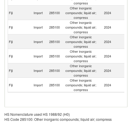
compress
Other inorganic
Fiji
Import
285100
compounds; liquid air;
2024
Th
compress
Other inorganic
N
Fiji
Import
285100
compounds; liquid air;
2024
Z
compress
Other inorganic
Fiji
Import
285100
compounds; liquid air;
2024
C
compress
Other inorganic
Fiji
Import
285100
compounds; liquid air;
2024
Au
compress
Other inorganic
Fiji
Import
285100
compounds; liquid air;
2024
Si
compress
Other inorganic
Un
Fiji
Import
285100
compounds; liquid air;
2024
St
compress
HS Nomenclature used HS 1988/92 (H0)
HS Code 285100: Other inorganic compounds; liquid air; compress