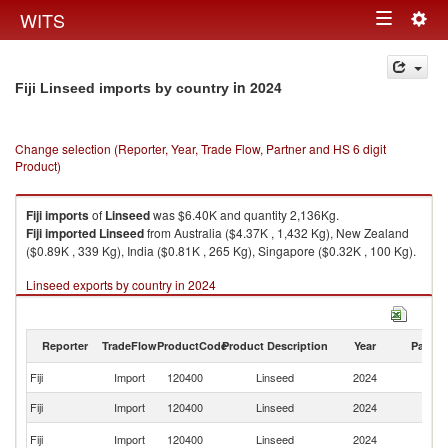
Togg
WITS
Toggle
navig
navigation
in 2024
Fiji Linseed imports by country
Change selection (Reporter, Year, Trade Flow, Partner and HS 6 digit
Product)
Fiji
imports
of
Linseed
was $6.40K and quantity 2,136Kg.
Fiji
imported
Linseed
from Australia ($4.37K , 1,432 Kg), New Zealand
($0.89K , 339 Kg), India ($0.81K , 265 Kg), Singapore ($0.32K , 100 Kg).
Linseed exports by country in 2024
Reporter
TradeFlow
ProductCode
Product Description
Year
Partne
Fiji
Import
120400
Linseed
2024
W
Fiji
Import
120400
Linseed
2024
Au
N
Fiji
Import
120400
Linseed
2024
Z