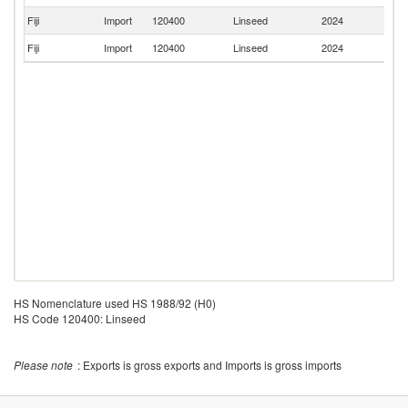
Fiji
Import
120400
Linseed
2024
In
Fiji
Import
120400
Linseed
2024
Si
HS Nomenclature used HS 1988/92 (H0)
HS Code 120400: Linseed
Please note
: Exports is gross exports and Imports is gross imports