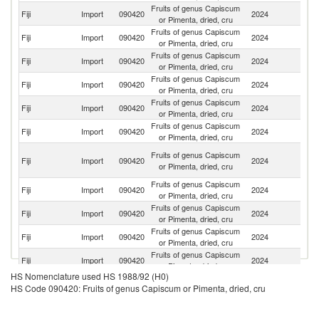
Fruits of genus Capiscum
Fiji
Import
090420
2024
In
or Pimenta, dried, cru
Fruits of genus Capiscum
Fiji
Import
090420
2024
Si
or Pimenta, dried, cru
Fruits of genus Capiscum
Fiji
Import
090420
2024
Au
or Pimenta, dried, cru
Fruits of genus Capiscum
N
Fiji
Import
090420
2024
or Pimenta, dried, cru
Z
Fruits of genus Capiscum
Fiji
Import
090420
2024
C
or Pimenta, dried, cru
Fruits of genus Capiscum
Un
Fiji
Import
090420
2024
or Pimenta, dried, cru
St
Un
Fruits of genus Capiscum
Fiji
Import
090420
2024
A
or Pimenta, dried, cru
Em
Fruits of genus Capiscum
Fiji
Import
090420
2024
J
or Pimenta, dried, cru
Fruits of genus Capiscum
Ko
Fiji
Import
090420
2024
or Pimenta, dried, cru
R
Fruits of genus Capiscum
Fiji
Import
090420
2024
Pa
or Pimenta, dried, cru
Fruits of genus Capiscum
Fiji
Import
090420
2024
B
or Pimenta, dried, cru
HS Nomenclature used HS 1988/92 (H0)
Fruits of genus Capiscum
Fiji
Import
090420
2024
Th
HS Code 090420: Fruits of genus Capiscum or Pimenta, dried, cru
or Pimenta, dried, cru