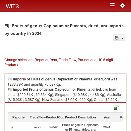
Togg
WITS
Toggle
navig
navigation
Fiji Fruits of genus Capiscum or Pimenta, dried, cru imports
in 2024
by country
Change selection (Reporter, Year, Trade Flow, Partner and HS 6 digit
Product)
Fiji
imports
of
Fruits of genus Capiscum or Pimenta, dried, cru
was
$273.39K and quantity 75,537Kg.
Fiji
imported
Fruits of genus Capiscum or Pimenta, dried, cru
from
India ($229.81K , 62,334 Kg), Singapore ($19.58K , 4,486 Kg), Australia
($15.93K , 3,587 Kg), New Zealand ($3.02K , 959 Kg), China ($2.20K ,
1,961 Kg).
Fruits of genus Capiscum or Pimenta, dried, cru exports by country in
Reporter
TradeFlow
ProductCode
Product Description
Year
Partne
2024
Fruits of genus Capiscum
Fiji
Import
090420
2024
W
or Pimenta, dried, cru