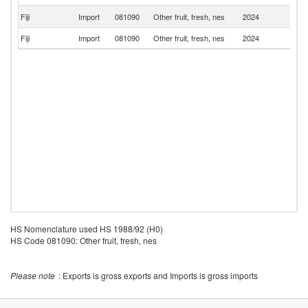
Un
Fiji
Import
081090
Other fruit, fresh, nes
2024
St
Fiji
Import
081090
Other fruit, fresh, nes
2024
C
HS Nomenclature used HS 1988/92 (H0)
HS Code 081090: Other fruit, fresh, nes
Please note
: Exports is gross exports and Imports is gross imports