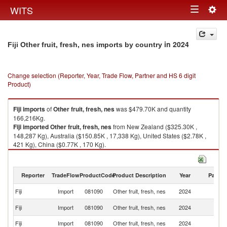
Togg
WITS
Toggle
navig
navigation
in 2024
Fiji Other fruit, fresh, nes imports by country
Change selection (Reporter, Year, Trade Flow, Partner and HS 6 digit
Product)
Fiji
imports
of
Other fruit, fresh, nes
was $479.70K and quantity
166,216Kg.
Fiji
imported
Other fruit, fresh, nes
from New Zealand ($325.30K ,
148,287 Kg), Australia ($150.85K , 17,338 Kg), United States ($2.78K ,
421 Kg), China ($0.77K , 170 Kg).
Other fruit, fresh, nes exports by country in 2024
Reporter
TradeFlow
ProductCode
Product Description
Year
Partne
Fiji
Import
081090
Other fruit, fresh, nes
2024
W
N
Fiji
Import
081090
Other fruit, fresh, nes
2024
Z
Fiji
Import
081090
Other fruit, fresh, nes
2024
Au