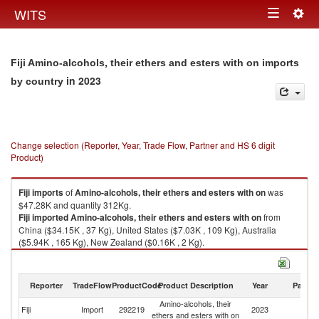
Togg
WITS
Toggle
navig
navigation
Fiji Amino-alcohols, their ethers and esters with on imports
in 2023
by country
Change selection (Reporter, Year, Trade Flow, Partner and HS 6 digit
Product)
Fiji
imports
of
Amino-alcohols, their ethers and esters with on
was
$47.28K and quantity 312Kg.
Fiji
imported
Amino-alcohols, their ethers and esters with on
from
China ($34.15K , 37 Kg), United States ($7.03K , 109 Kg), Australia
($5.94K , 165 Kg), New Zealand ($0.16K , 2 Kg).
Amino-alcohols, their ethers and esters with on exports by country in
2023
Reporter
TradeFlow
ProductCode
Product Description
Year
Partne
Amino-alcohols, their
Fiji
Import
292219
2023
W
ethers and esters with on