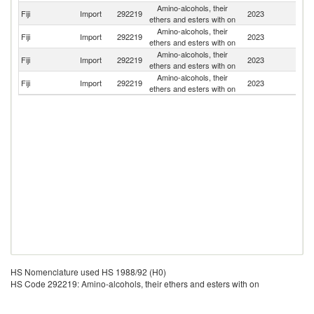
Amino-alcohols, their
Fiji
Import
292219
2023
C
ethers and esters with on
Amino-alcohols, their
Un
Fiji
Import
292219
2023
ethers and esters with on
St
Amino-alcohols, their
Fiji
Import
292219
2023
Au
ethers and esters with on
Amino-alcohols, their
N
Fiji
Import
292219
2023
ethers and esters with on
Z
HS Nomenclature used HS 1988/92 (H0)
HS Code 292219: Amino-alcohols, their ethers and esters with on