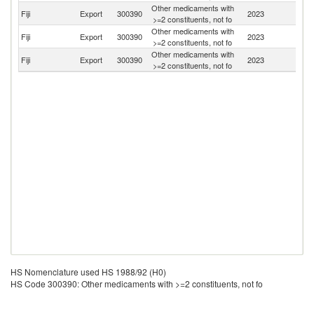
Other medicaments with
Fiji
Export
300390
2023
Ki
>=2 constituents, not fo
Other medicaments with
N
Fiji
Export
300390
2023
>=2 constituents, not fo
Z
Other medicaments with
Fiji
Export
300390
2023
V
>=2 constituents, not fo
HS Nomenclature used HS 1988/92 (H0)
HS Code 300390: Other medicaments with >=2 constituents, not fo