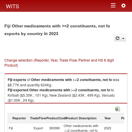
Togg
WITS
Toggle
navig
navigation
Fiji Other medicaments with >=2 constituents, not fo
in 2023
exports by country
Change selection (Reporter, Year, Trade Flow, Partner and HS 6 digit
Product)
Fiji
exports
of
Other medicaments with >=2 constituents, not fo
was
$8.77K and quantity 624Kg.
Fiji
exported
Other medicaments with >=2 constituents, not fo
to
Kiribati ($5.35K , 101 Kg), New Zealand ($2.43K , 499 Kg), Vanuatu
($1.00K , 24 Kg).
Other medicaments with >=2 constituents, not fo imports by country in
2023
Reporter
TradeFlow
ProductCode
Product Description
Year
Partne
Other medicaments with
Fiji
Export
300390
2023
W
>=2 constituents, not fo