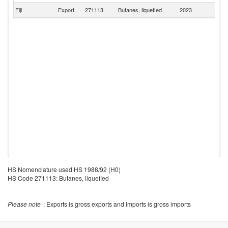
Fiji
Export
271113
Butanes, liquefied
2023
T
HS Nomenclature used HS 1988/92 (H0)
HS Code 271113: Butanes, liquefied
Please note
: Exports is gross exports and Imports is gross imports