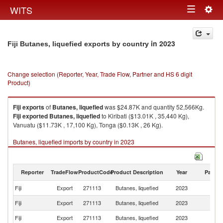
Togg
WITS
Toggle
navig
navigation
in 2023
Fiji Butanes, liquefied exports by country
Change selection (Reporter, Year, Trade Flow, Partner and HS 6 digit
Product)
Fiji
exports
of
Butanes, liquefied
was $24.87K and quantity 52,566Kg.
Fiji
exported
Butanes, liquefied
to Kiribati ($13.01K , 35,440 Kg),
Vanuatu ($11.73K , 17,100 Kg), Tonga ($0.13K , 26 Kg).
Butanes, liquefied imports by country in 2023
Reporter
TradeFlow
ProductCode
Product Description
Year
Partne
Fiji
Export
271113
Butanes, liquefied
2023
W
Fiji
Export
271113
Butanes, liquefied
2023
Ki
Fiji
Export
271113
Butanes, liquefied
2023
V