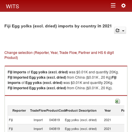
Togg
WITS
Toggle
navig
navigation
in 2021
Fiji Egg yolks (excl. dried) imports by country
Change selection (Reporter, Year, Trade Flow, Partner and HS 6 digit
Product)
Fiji
imports
of
Egg yolks (excl. dried)
was $0.01K and quantity 20Kg.
Fiji
imported
Egg yolks (excl. dried)
from China ($0.01K , 20 Kg)
Fiji
imports
of
Egg yolks (excl. dried)
was $0.01K and quantity 20Kg.
Fiji
imported
Egg yolks (excl. dried)
from China ($0.01K , 20 Kg).
Egg yolks (excl. dried) exports by country in 2021
Reporter
TradeFlow
ProductCode
Product Description
Year
Partne
Fiji
Import
040819
Egg yolks (excl. dried)
2021
C
Fiji
Import
040819
Egg yolks (excl. dried)
2021
W