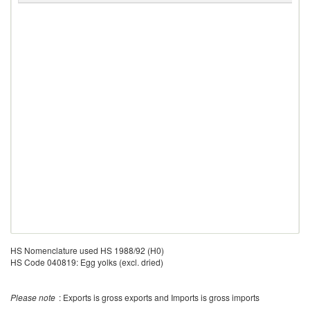
HS Nomenclature used HS 1988/92 (H0)
HS Code 040819: Egg yolks (excl. dried)
Please note
: Exports is gross exports and Imports is gross imports