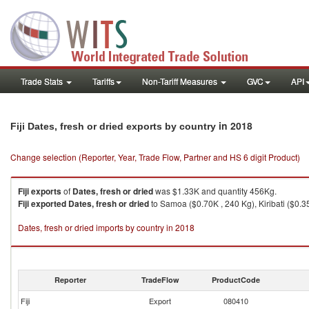
Trade Stats
Tariffs
Non-Tariff Measures
GVC
API
in 2018
Fiji Dates, fresh or dried exports by country
Change selection (Reporter, Year, Trade Flow, Partner and HS 6 digit Product)
Fiji
exports
of
Dates, fresh or dried
was $1.33K and quantity 456Kg.
Fiji
exported
Dates, fresh or dried
to Samoa ($0.70K , 240 Kg), Kiribati ($0.3
Dates, fresh or dried imports by country in 2018
Reporter
TradeFlow
ProductCode
Fiji
Export
080410