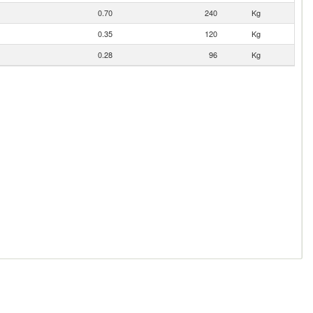
0.70
240
Kg
0.35
120
Kg
0.28
96
Kg