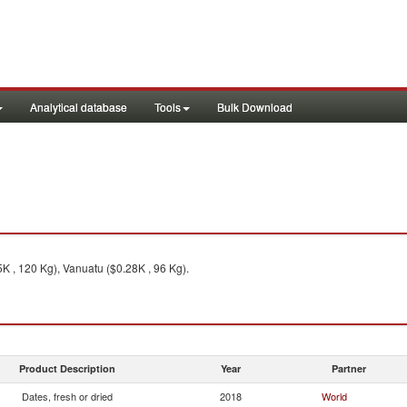
Analytical database
Tools
Bulk Download
5K , 120 Kg), Vanuatu ($0.28K , 96 Kg).
Product Description
Year
Partner
Dates, fresh or dried
2018
World