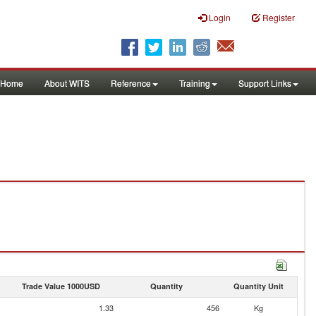
Login
Register
Home
About WITS
Reference
Training
Support Links
Trade Value 1000USD
Quantity
Quantity Unit
1.33
456
Kg