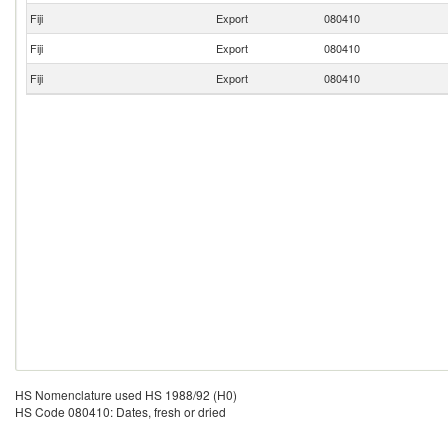
Fiji
Export
080410
Fiji
Export
080410
Fiji
Export
080410
HS Nomenclature used HS 1988/92 (H0)
HS Code 080410: Dates, fresh or dried