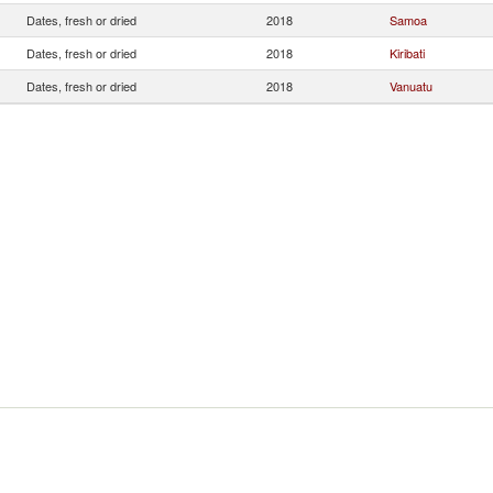
Dates, fresh or dried
2018
Samoa
Dates, fresh or dried
2018
Kiribati
Dates, fresh or dried
2018
Vanuatu