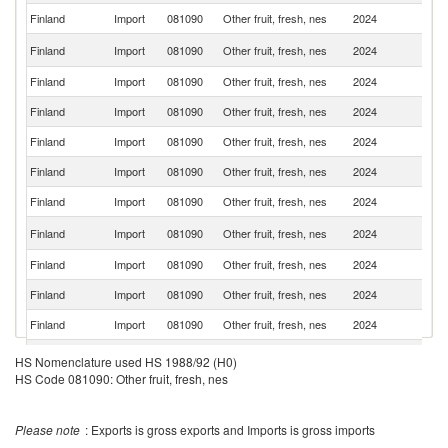
Finland
Import
081090
Other fruit, fresh, nes
2024
It
N
Finland
Import
081090
Other fruit, fresh, nes
2024
Z
Finland
Import
081090
Other fruit, fresh, nes
2024
S
Finland
Import
081090
Other fruit, fresh, nes
2024
Be
Finland
Import
081090
Other fruit, fresh, nes
2024
Ne
Finland
Import
081090
Other fruit, fresh, nes
2024
G
Finland
Import
081090
Other fruit, fresh, nes
2024
P
N
Finland
Import
081090
Other fruit, fresh, nes
2024
Ca
Finland
Import
081090
Other fruit, fresh, nes
2024
C
Finland
Import
081090
Other fruit, fresh, nes
2024
Ch
Finland
Import
081090
Other fruit, fresh, nes
2024
T
Finland
Import
081090
Other fruit, fresh, nes
2024
Th
HS Nomenclature used HS 1988/92 (H0)
HS Code 081090: Other fruit, fresh, nes
No
Finland
Import
081090
Other fruit, fresh, nes
2024
M
Finland
Import
081090
Other fruit, fresh, nes
2024
F
Please note
: Exports is gross exports and Imports is gross imports
Finland
Import
081090
Other fruit, fresh, nes
2024
Po