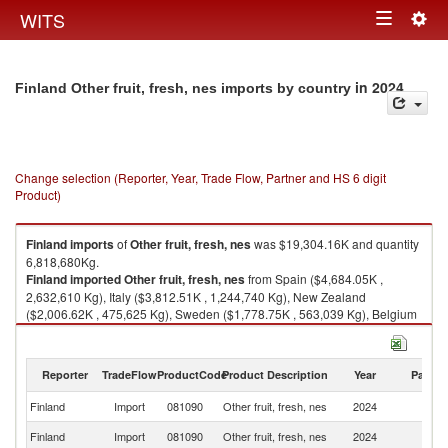
Togg
WITS
Toggle
navig
navigation
in 2024
Finland Other fruit, fresh, nes imports by country
Change selection (Reporter, Year, Trade Flow, Partner and HS 6 digit
Product)
Finland
imports
of
Other fruit, fresh, nes
was $19,304.16K and quantity
6,818,680Kg.
Finland
imported
Other fruit, fresh, nes
from Spain ($4,684.05K ,
2,632,610 Kg), Italy ($3,812.51K , 1,244,740 Kg), New Zealand
($2,006.62K , 475,625 Kg), Sweden ($1,778.75K , 563,039 Kg), Belgium
($1,583.86K , 425,545 Kg).
Other fruit, fresh, nes exports by country in 2024
Reporter
TradeFlow
ProductCode
Product Description
Year
Partne
Finland
Import
081090
Other fruit, fresh, nes
2024
W
Finland
Import
081090
Other fruit, fresh, nes
2024
Sp