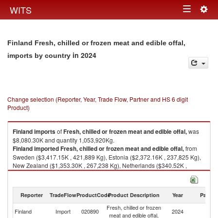
Togg
WITS
Toggle
navig
navigation
Finland Fresh, chilled or frozen meat and edible offal,
in 2024
imports by country
Change selection (Reporter, Year, Trade Flow, Partner and HS 6 digit
Product)
Finland
imports
of
Fresh, chilled or frozen meat and edible offal,
was
$8,080.30K and quantity 1,053,920Kg.
Finland
imported
Fresh, chilled or frozen meat and edible offal,
from
Sweden ($3,417.15K , 421,889 Kg), Estonia ($2,372.16K , 237,825 Kg),
New Zealand ($1,353.30K , 267,238 Kg), Netherlands ($340.52K ,
57,480 Kg), Spain ($238.62K , 36,843 Kg).
Fresh, chilled or frozen meat and edible offal, exports by country in 2024
Reporter
TradeFlow
ProductCode
Product Description
Year
Partne
Fresh, chilled or frozen
Finland
Import
020890
2024
W
meat and edible offal,