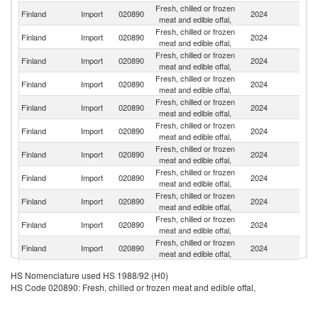
Fresh, chilled or frozen
Finland
Import
020890
2024
S
meat and edible offal,
Fresh, chilled or frozen
Finland
Import
020890
2024
Es
meat and edible offal,
Fresh, chilled or frozen
N
Finland
Import
020890
2024
meat and edible offal,
Z
Fresh, chilled or frozen
Finland
Import
020890
2024
Ne
meat and edible offal,
Fresh, chilled or frozen
Finland
Import
020890
2024
Sp
meat and edible offal,
Fresh, chilled or frozen
Finland
Import
020890
2024
G
meat and edible offal,
Fresh, chilled or frozen
Finland
Import
020890
2024
Po
meat and edible offal,
Fresh, chilled or frozen
Finland
Import
020890
2024
It
meat and edible offal,
Fresh, chilled or frozen
Un
Finland
Import
020890
2024
meat and edible offal,
K
Fresh, chilled or frozen
Finland
Import
020890
2024
Be
meat and edible offal,
Fresh, chilled or frozen
Finland
Import
020890
2024
F
meat and edible offal,
Fresh, chilled or frozen
Finland
Import
020890
2024
D
HS Nomenclature used HS 1988/92 (H0)
meat and edible offal,
HS Code 020890: Fresh, chilled or frozen meat and edible offal,
Fresh, chilled or frozen
Finland
Import
020890
2024
V
meat and edible offal,
Fresh, chilled or frozen