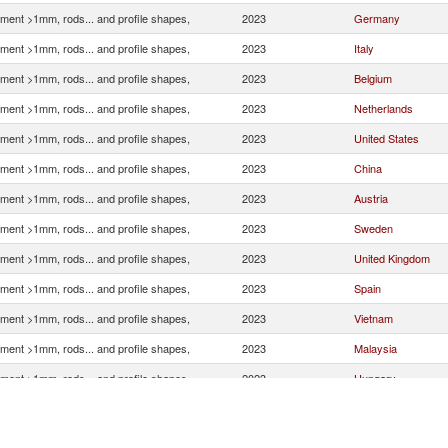
ment >1mm, rods... and profile shapes,
2023
Germany
ment >1mm, rods... and profile shapes,
2023
Italy
ment >1mm, rods... and profile shapes,
2023
Belgium
ment >1mm, rods... and profile shapes,
2023
Netherlands
ment >1mm, rods... and profile shapes,
2023
United States
ment >1mm, rods... and profile shapes,
2023
China
ment >1mm, rods... and profile shapes,
2023
Austria
ment >1mm, rods... and profile shapes,
2023
Sweden
ment >1mm, rods... and profile shapes,
2023
United Kingdom
ment >1mm, rods... and profile shapes,
2023
Spain
ment >1mm, rods... and profile shapes,
2023
Vietnam
ment >1mm, rods... and profile shapes,
2023
Malaysia
ment >1mm, rods... and profile shapes,
2023
Hungary
ment >1mm, rods... and profile shapes,
2023
Estonia
ment >1mm, rods... and profile shapes,
2023
France