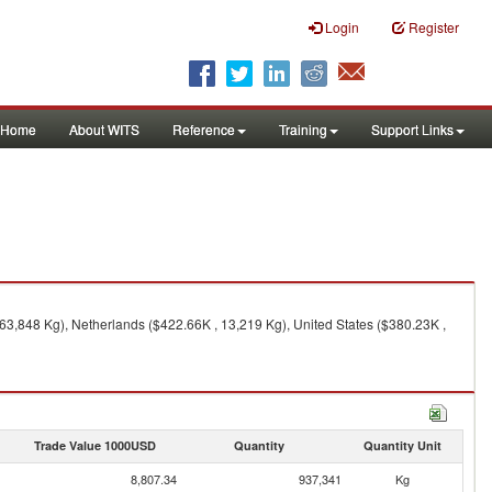
Login
Register
Home
About WITS
Reference
Training
Support Links
63,848 Kg), Netherlands ($422.66K , 13,219 Kg), United States ($380.23K ,
Trade Value 1000USD
Quantity
Quantity Unit
8,807.34
937,341
Kg