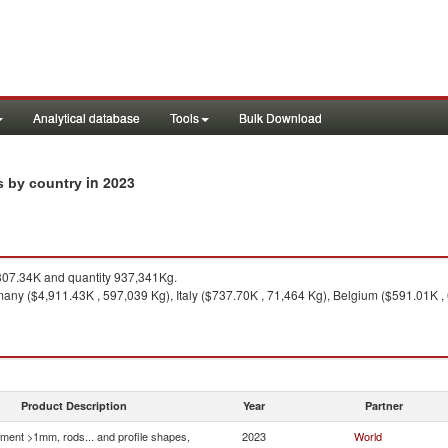
Analytical database
Tools
Bulk Download
in 2023
ts by country
07.34K and quantity 937,341Kg.
ny ($4,911.43K , 597,039 Kg), Italy ($737.70K , 71,464 Kg), Belgium ($591.01K , 
Product Description
Year
Partner
ment >1mm, rods... and profile shapes,
2023
World