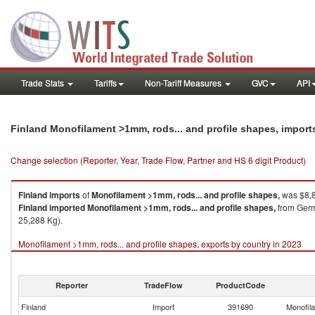
Trade Stats
Tariffs
Non-Tariff Measures
GVC
API
Finland Monofilament >1mm, rods... and profile shapes, impor
Change selection (Reporter, Year, Trade Flow, Partner and HS 6 digit Product)
Finland
imports
of
Monofilament >1mm, rods... and profile shapes,
was $8,8
Finland
imported
Monofilament >1mm, rods... and profile shapes,
from Germa
25,288 Kg).
Monofilament >1mm, rods... and profile shapes, exports by country in 2023
Reporter
TradeFlow
ProductCode
Finland
Import
391690
Monofila