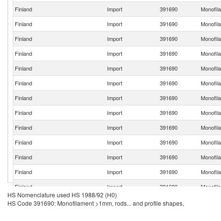
Finland
Import
391690
Monofila
Finland
Import
391690
Monofila
Finland
Import
391690
Monofila
Finland
Import
391690
Monofila
Finland
Import
391690
Monofila
Finland
Import
391690
Monofila
Finland
Import
391690
Monofila
Finland
Import
391690
Monofila
Finland
Import
391690
Monofila
Finland
Import
391690
Monofila
Finland
Import
391690
Monofila
Finland
Import
391690
Monofila
Finland
Import
391690
Monofila
HS Nomenclature used HS 1988/92 (H0)
Finland
Import
391690
Monofila
HS Code 391690: Monofilament >1mm, rods... and profile shapes,
Finland
Import
391690
Monofila