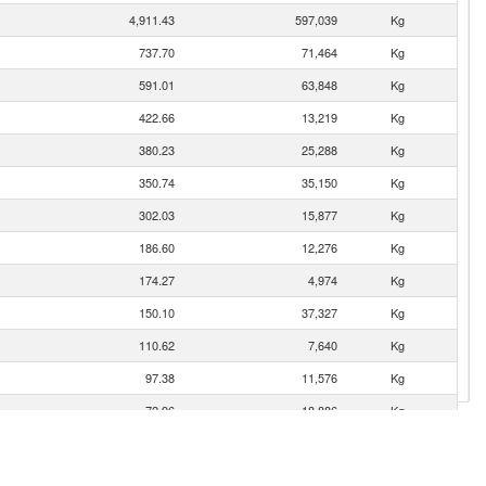
4,911.43
597,039
Kg
737.70
71,464
Kg
591.01
63,848
Kg
422.66
13,219
Kg
380.23
25,288
Kg
350.74
35,150
Kg
302.03
15,877
Kg
186.60
12,276
Kg
174.27
4,974
Kg
150.10
37,327
Kg
110.62
7,640
Kg
97.38
11,576
Kg
72.96
18,886
Kg
53.87
8,612
Kg
48.58
2,553
Kg