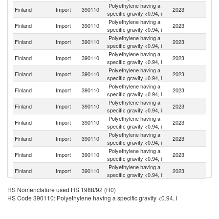
Polyethylene having a
Finland
Import
390110
2023
Ne
specific gravity <0.94, i
Polyethylene having a
Finland
Import
390110
2023
S
specific gravity <0.94, i
Polyethylene having a
Finland
Import
390110
2023
Be
specific gravity <0.94, i
Polyethylene having a
Finland
Import
390110
2023
G
specific gravity <0.94, i
Polyethylene having a
Finland
Import
390110
2023
It
specific gravity <0.94, i
Polyethylene having a
Un
Finland
Import
390110
2023
specific gravity <0.94, i
St
Polyethylene having a
Finland
Import
390110
2023
C
specific gravity <0.94, i
Polyethylene having a
Finland
Import
390110
2023
Au
specific gravity <0.94, i
Polyethylene having a
Finland
Import
390110
2023
F
specific gravity <0.94, i
Polyethylene having a
Finland
Import
390110
2023
Br
specific gravity <0.94, i
Polyethylene having a
Finland
Import
390110
2023
Q
specific gravity <0.94, i
Polyethylene having a
Un
Finland
Import
390110
2023
HS Nomenclature used HS 1988/92 (H0)
specific gravity <0.94, i
K
HS Code 390110: Polyethylene having a specific gravity <0.94, i
Polyethylene having a
Ko
Finland
Import
390110
2023
specific gravity <0.94, i
R
Polyethylene having a