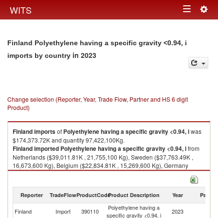
Togg
WITS
Toggle
navig
navigation
Finland Polyethylene having a specific gravity <0.94, i
in 2023
imports by country
Change selection (Reporter, Year, Trade Flow, Partner and HS 6 digit
Product)
Finland
imports
of
Polyethylene having a specific gravity <0.94, i
was
$174,373.72K and quantity 97,422,100Kg.
Finland
imported
Polyethylene having a specific gravity <0.94, i
from
Netherlands ($39,011.81K , 21,755,100 Kg), Sweden ($37,763.49K ,
16,673,600 Kg), Belgium ($22,834.81K , 15,269,600 Kg), Germany
($18,988.95K , 12,433,400 Kg), Italy ($10,191.99K , 4,666,720 Kg).
Polyethylene having a specific gravity <0.94, i exports by country in 2023
Reporter
TradeFlow
ProductCode
Product Description
Year
Partne
Polyethylene having a
Finland
Import
390110
2023
W
specific gravity <0.94, i