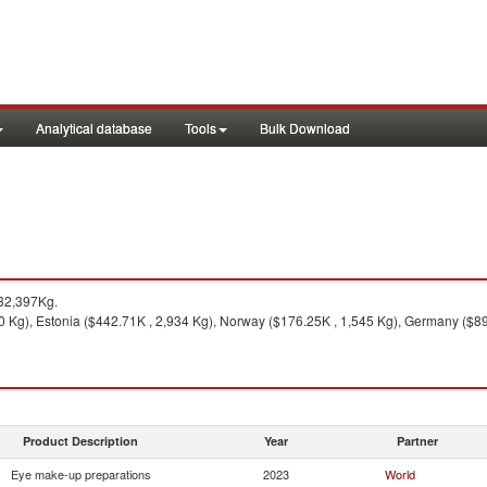
Analytical database
Tools
Bulk Download
32,397Kg.
 Kg), Estonia ($442.71K , 2,934 Kg), Norway ($176.25K , 1,545 Kg), Germany ($89.
Product Description
Year
Partner
Eye make-up preparations
2023
World