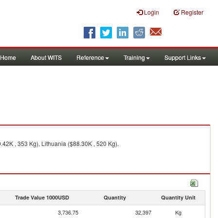
Login
Register
Home
About WITS
Reference
Training
Support Links
42K , 353 Kg), Lithuania ($88.30K , 520 Kg).
Trade Value 1000USD
Quantity
Quantity Unit
3,736.75
32,397
Kg