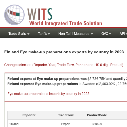
Trade Stats
Tariffs
Non-Tariff Measures
GVC
API
in 2023
Finland Eye make-up preparations exports by country
Change selection (Reporter, Year, Trade Flow, Partner and HS 6 digit Product)
Finland
exports
of
Eye make-up preparations
was $3,736.75K and quantity 
Finland
exported
Eye make-up preparations
to Sweden ($2,463.02K , 23,760
Eye make-up preparations imports by country in 2023
Reporter
TradeFlow
ProductCode
Finland
Export
330420