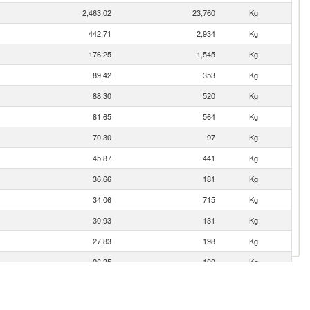
2,463.02
23,760
Kg
442.71
2,934
Kg
176.25
1,545
Kg
89.42
353
Kg
88.30
520
Kg
81.65
564
Kg
70.30
97
Kg
45.87
441
Kg
36.66
181
Kg
34.06
715
Kg
30.93
131
Kg
27.83
198
Kg
26.35
100
Kg
23.35
71
Kg
n
23.10
319
Kg