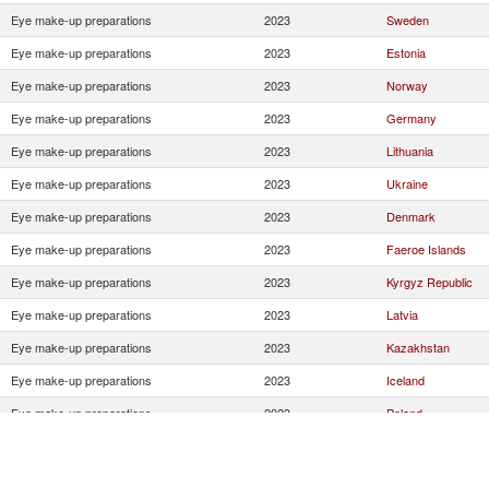
Eye make-up preparations
2023
Sweden
Eye make-up preparations
2023
Estonia
Eye make-up preparations
2023
Norway
Eye make-up preparations
2023
Germany
Eye make-up preparations
2023
Lithuania
Eye make-up preparations
2023
Ukraine
Eye make-up preparations
2023
Denmark
Eye make-up preparations
2023
Faeroe Islands
Eye make-up preparations
2023
Kyrgyz Republic
Eye make-up preparations
2023
Latvia
Eye make-up preparations
2023
Kazakhstan
Eye make-up preparations
2023
Iceland
Eye make-up preparations
2023
Poland
Eye make-up preparations
2023
Bulgaria
Eye make-up preparations
2023
Russian Federatio