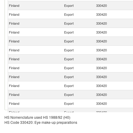
Finland
Export
330420
Finland
Export
330420
Finland
Export
330420
Finland
Export
330420
Finland
Export
330420
Finland
Export
330420
Finland
Export
330420
Finland
Export
330420
Finland
Export
330420
Finland
Export
330420
Finland
Export
330420
Finland
Export
330420
Finland
Export
330420
HS Nomenclature used HS 1988/92 (H0)
Finland
Export
330420
HS Code 330420: Eye make-up preparations
Finland
Export
330420