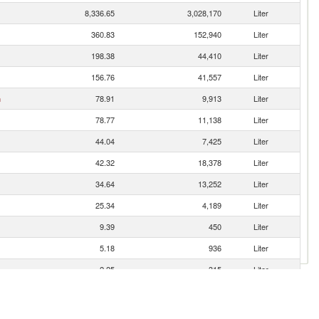
8,336.65
3,028,170
Liter
360.83
152,940
Liter
198.38
44,410
Liter
156.76
41,557
Liter
n
78.91
9,913
Liter
78.77
11,138
Liter
44.04
7,425
Liter
42.32
18,378
Liter
34.64
13,252
Liter
25.34
4,189
Liter
9.39
450
Liter
5.18
936
Liter
2.25
315
Liter
1.50
181
Liter
1.12
135
Liter