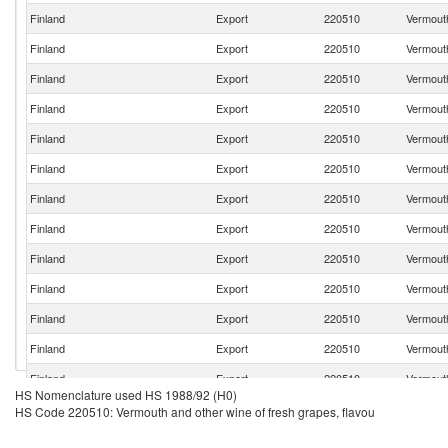
Finland
Export
220510
Vermouth
Finland
Export
220510
Vermouth
Finland
Export
220510
Vermouth
Finland
Export
220510
Vermouth
Finland
Export
220510
Vermouth
Finland
Export
220510
Vermouth
Finland
Export
220510
Vermouth
Finland
Export
220510
Vermouth
Finland
Export
220510
Vermouth
Finland
Export
220510
Vermouth
Finland
Export
220510
Vermouth
Finland
Export
220510
Vermouth
Finland
Export
220510
Vermouth
HS Nomenclature used HS 1988/92 (H0)
Finland
Export
220510
Vermouth
HS Code 220510: Vermouth and other wine of fresh grapes, flavou
Finland
Export
220510
Vermouth