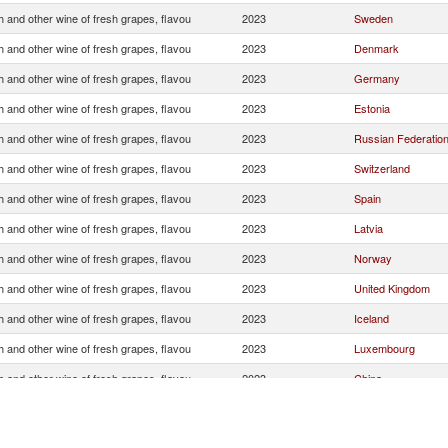
 and other wine of fresh grapes, flavou
2023
Sweden
 and other wine of fresh grapes, flavou
2023
Denmark
 and other wine of fresh grapes, flavou
2023
Germany
 and other wine of fresh grapes, flavou
2023
Estonia
 and other wine of fresh grapes, flavou
2023
Russian Federatio
 and other wine of fresh grapes, flavou
2023
Switzerland
 and other wine of fresh grapes, flavou
2023
Spain
 and other wine of fresh grapes, flavou
2023
Latvia
 and other wine of fresh grapes, flavou
2023
Norway
 and other wine of fresh grapes, flavou
2023
United Kingdom
 and other wine of fresh grapes, flavou
2023
Iceland
 and other wine of fresh grapes, flavou
2023
Luxembourg
 and other wine of fresh grapes, flavou
2023
China
 and other wine of fresh grapes, flavou
2023
Hong Kong, China
 and other wine of fresh grapes, flavou
2023
Other Asia, nes