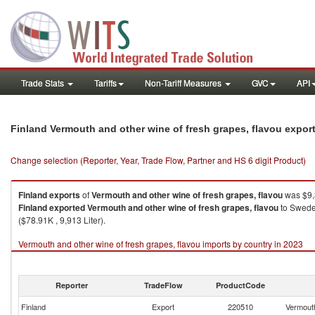
Trade Stats
Tariffs
Non-Tariff Measures
GVC
API
Finland Vermouth and other wine of fresh grapes, flavou expor
Change selection (Reporter, Year, Trade Flow, Partner and HS 6 digit Product)
Finland
exports
of
Vermouth and other wine of fresh grapes, flavou
was $9,3
Finland
exported
Vermouth and other wine of fresh grapes, flavou
to Sweden
($78.91K , 9,913 Liter).
Vermouth and other wine of fresh grapes, flavou imports by country in 2023
Reporter
TradeFlow
ProductCode
Finland
Export
220510
Vermouth