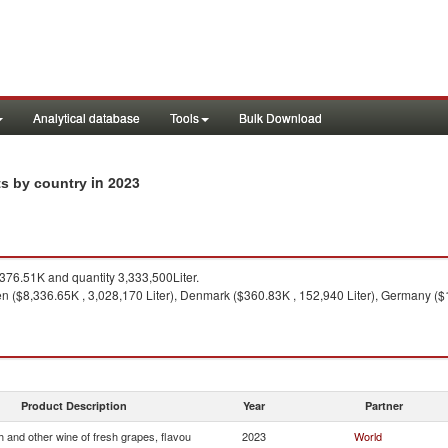
Analytical database
Tools
Bulk Download
in 2023
ts by country
76.51K and quantity 3,333,500Liter.
 ($8,336.65K , 3,028,170 Liter), Denmark ($360.83K , 152,940 Liter), Germany ($19
Product Description
Year
Partner
 and other wine of fresh grapes, flavou
2023
World