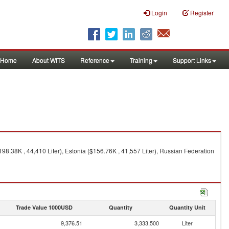
Login
Register
Home
About WITS
Reference
Training
Support Links
8.38K , 44,410 Liter), Estonia ($156.76K , 41,557 Liter), Russian Federation
Trade Value 1000USD
Quantity
Quantity Unit
9,376.51
3,333,500
Liter