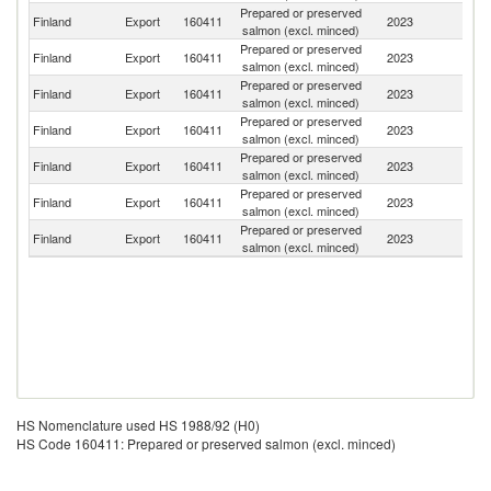
Prepared or preserved
Finland
Export
160411
2023
N
salmon (excl. minced)
Prepared or preserved
Finland
Export
160411
2023
Es
salmon (excl. minced)
Prepared or preserved
Finland
Export
160411
2023
Ir
salmon (excl. minced)
Prepared or preserved
Finland
Export
160411
2023
L
salmon (excl. minced)
Prepared or preserved
Finland
Export
160411
2023
Sw
salmon (excl. minced)
Prepared or preserved
Un
Finland
Export
160411
2023
salmon (excl. minced)
St
Prepared or preserved
Finland
Export
160411
2023
G
salmon (excl. minced)
HS Nomenclature used HS 1988/92 (H0)
HS Code 160411: Prepared or preserved salmon (excl. minced)