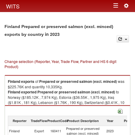
Togg
WITS
Toggle
navig
navigation
Finland Prepared or preserved salmon (excl. minced)
in 2023
exports by country
Change selection (Reporter, Year, Trade Flow, Partner and HS 6 digit
Product)
Finland
exports
of
Prepared or preserved salmon (excl. minced)
was
$225.76K and quantity 10,335Kg.
Finland
exported
Prepared or preserved salmon (excl. minced)
to
Norway ($185.12K , 7,974 Kg), Estonia ($36.55K , 1,975 Kg), Iraq
($1.81K , 181 Kg), Lebanon ($1.76K , 190 Kg), Switzerland ($0.41K , 10
Kg).
Prepared or preserved salmon (excl. minced) imports by country in 2023
Reporter
TradeFlow
ProductCode
Product Description
Year
Partne
Prepared or preserved
Finland
Export
160411
2023
W
salmon (excl. minced)