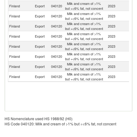
Milk and cream of >1%
Finland
Export
040120
2023
S
but =<6% fat, not concent
Milk and cream of >1%
Finland
Export
040120
2023
Es
but =<6% fat, not concent
Milk and cream of >1%
Finland
Export
040120
2023
Li
but =<6% fat, not concent
Milk and cream of >1%
Finland
Export
040120
2023
Po
but =<6% fat, not concent
Milk and cream of >1%
Finland
Export
040120
2023
Sp
but =<6% fat, not concent
Milk and cream of >1%
Un
Finland
Export
040120
2023
but =<6% fat, not concent
St
Milk and cream of >1%
Un
Finland
Export
040120
2023
but =<6% fat, not concent
K
Milk and cream of >1%
Finland
Export
040120
2023
Ne
but =<6% fat, not concent
HS Nomenclature used HS 1988/92 (H0)
HS Code 040120: Milk and cream of >1% but =<6% fat, not concent