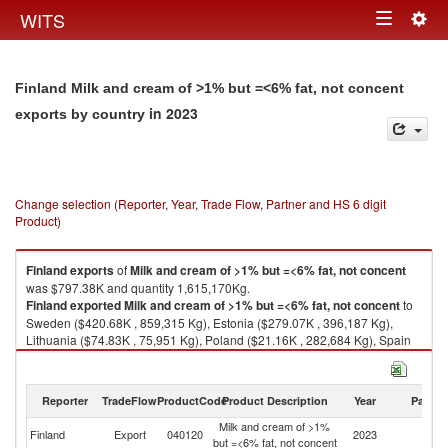
Togg
WITS
Toggle
navig
navigation
Finland Milk and cream of >1% but =<6% fat, not concent
in 2023
exports by country
Change selection (Reporter, Year, Trade Flow, Partner and HS 6 digit
Product)
Finland
exports
of
Milk and cream of >1% but =<6% fat, not concent
was $797.38K and quantity 1,615,170Kg.
Finland
exported
Milk and cream of >1% but =<6% fat, not concent
to
Sweden ($420.68K , 859,315 Kg), Estonia ($279.07K , 396,187 Kg),
Lithuania ($74.83K , 75,951 Kg), Poland ($21.16K , 282,684 Kg), Spain
($1.52K , 1,015 Kg).
Milk and cream of >1% but =<6% fat, not concent imports by country in
Reporter
TradeFlow
ProductCode
Product Description
Year
Partne
2023
Milk and cream of >1%
Finland
Export
040120
2023
W
but =<6% fat, not concent