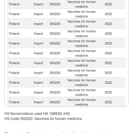
Vaccines for human
Finland
Import
300220
2022
Un
medicine
Vaccines for human
Finland
Import
300220
2022
F
medicine
Vaccines for human
Finland
Import
300220
2022
Po
medicine
Vaccines for human
Un
Finland
Import
300220
2022
medicine
St
Vaccines for human
Finland
Import
300220
2022
Be
medicine
Vaccines for human
Finland
Import
300220
2022
S
medicine
Vaccines for human
Finland
Import
300220
2022
D
medicine
Vaccines for human
Un
Finland
Import
300220
2022
medicine
K
Vaccines for human
Finland
Import
300220
2022
Ir
medicine
Vaccines for human
Finland
Import
300220
2022
G
medicine
Vaccines for human
Finland
Import
300220
2022
Ne
medicine
HS Nomenclature used HS 1988/92 (H0)
HS Code 300220: Vaccines for human medicine