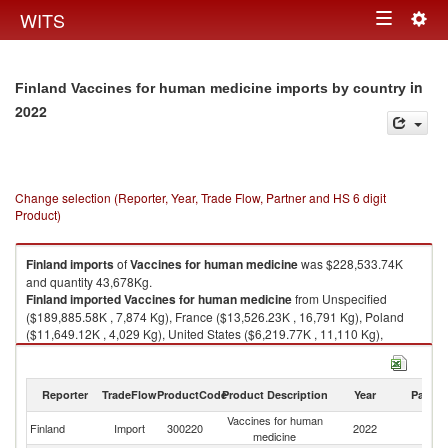
Togg
WITS
Toggle
navig
navigation
in
Finland Vaccines for human medicine imports by country
2022
Change selection (Reporter, Year, Trade Flow, Partner and HS 6 digit
Product)
Finland
imports
of
Vaccines for human medicine
was $228,533.74K
and quantity 43,678Kg.
Finland
imported
Vaccines for human medicine
from Unspecified
($189,885.58K , 7,874 Kg), France ($13,526.23K , 16,791 Kg), Poland
($11,649.12K , 4,029 Kg), United States ($6,219.77K , 11,110 Kg),
Belgium ($4,611.93K , 3,223 Kg).
Vaccines for human medicine exports by country in 2022
Reporter
TradeFlow
ProductCode
Product Description
Year
Partne
Vaccines for human
Finland
Import
300220
2022
W
medicine