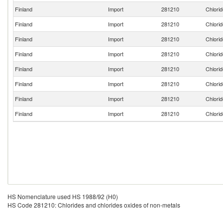
Finland
Import
281210
Chlorid
Finland
Import
281210
Chlorid
Finland
Import
281210
Chlorid
Finland
Import
281210
Chlorid
Finland
Import
281210
Chlorid
Finland
Import
281210
Chlorid
Finland
Import
281210
Chlorid
Finland
Import
281210
Chlorid
HS Nomenclature used HS 1988/92 (H0)
HS Code 281210: Chlorides and chlorides oxides of non-metals