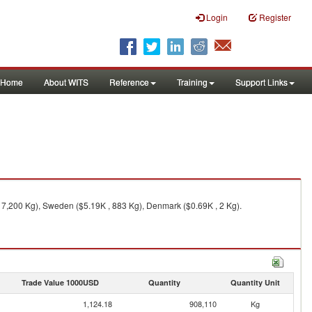
Login
Register
Home
About WITS
Reference
Training
Support Links
 7,200 Kg), Sweden ($5.19K , 883 Kg), Denmark ($0.69K , 2 Kg).
Trade Value 1000USD
Quantity
Quantity Unit
1,124.18
908,110
Kg