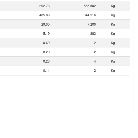
602.73
555,502
Kg
485.89
344,516
Kg
29.00
7,200
Kg
5.19
883
Kg
0.69
2
Kg
0.29
2
Kg
0.28
4
Kg
0.11
2
Kg