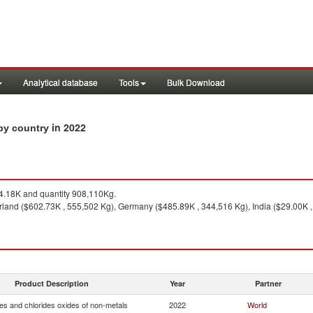
Analytical database
Tools
Bulk Download
in 2022
 by country
.18K and quantity 908,110Kg.
rland ($602.73K , 555,502 Kg), Germany ($485.89K , 344,516 Kg), India ($29.00K ,
Product Description
Year
Partner
es and chlorides oxides of non-metals
2022
World