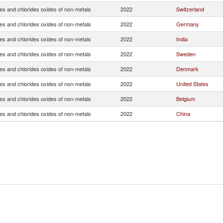
es and chlorides oxides of non-metals
2022
Switzerland
es and chlorides oxides of non-metals
2022
Germany
es and chlorides oxides of non-metals
2022
India
es and chlorides oxides of non-metals
2022
Sweden
es and chlorides oxides of non-metals
2022
Denmark
es and chlorides oxides of non-metals
2022
United States
es and chlorides oxides of non-metals
2022
Belgium
es and chlorides oxides of non-metals
2022
China