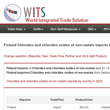
Trade Stats
Tariffs
Non-Tariff Measures
GVC
API
Finland Chlorides and chlorides oxides of non-metals imports
Change selection (Reporter, Year, Trade Flow, Partner and HS 6 digit Product)
Finland
imports
of
Chlorides and chlorides oxides of non-metals
was $1,124
Finland
imported
Chlorides and chlorides oxides of non-metals
from Switze
Chlorides and chlorides oxides of non-metals exports by country in 2022
Reporter
TradeFlow
ProductCode
Finland
Import
281210
Chlorid