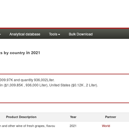
Analytical database
Tools
Bulk Download
in 2021
ts by country
09.97K and quantity 936,002Liter.
n ($1,009.85K , 936,000 Liter), United States ($0.12K , 2 Liter).
Product Description
Year
Partner
 and other wine of fresh grapes, flavou
2021
World