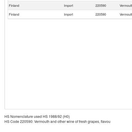
Finland
Import
220590
Vermouth
Finland
Import
220590
Vermouth
HS Nomenclature used HS 1988/92 (H0)
HS Code 220590: Vermouth and other wine of fresh grapes, flavou