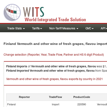
Trade Stats
Tariffs
Non-Tariff Measures
GVC
API
Finland Vermouth and other wine of fresh grapes, flavou impor
Change selection (Reporter, Year, Trade Flow, Partner and HS 6 digit Product)
Finland
imports
of
Vermouth and other wine of fresh grapes, flavou
was $1,0
Finland
imported
Vermouth and other wine of fresh grapes, flavou
from Spai
Vermouth and other wine of fresh grapes, flavou exports by country in 2021
Reporter
TradeFlow
ProductCode
Finland
Import
220590
Vermouth