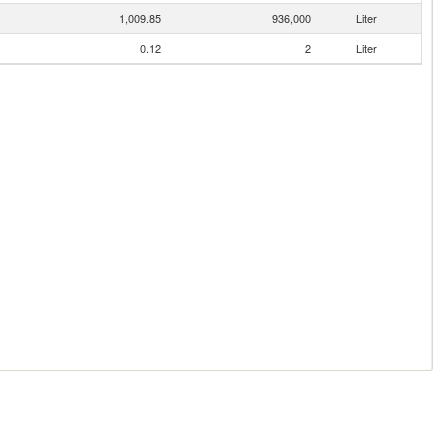
1,009.85
936,000
Liter
0.12
2
Liter