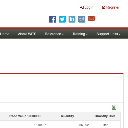
Login
Register
Home
About WITS
Reference
Training
Support Links
Trade Value 1000USD
Quantity
Quantity Unit
1,009.97
936,002
Liter