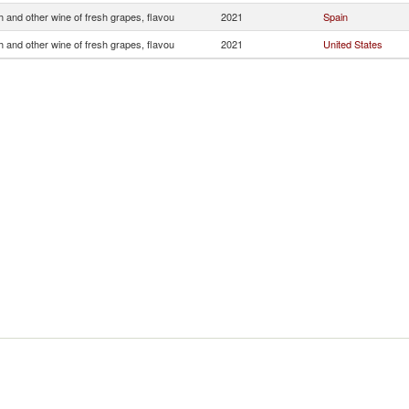
 and other wine of fresh grapes, flavou
2021
Spain
 and other wine of fresh grapes, flavou
2021
United States