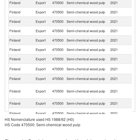
Finland
Export
470500
Semi-chemical wood pulp
2021
S
Finland
Export
470500
Semi-chemical wood pulp
2021
Ne
Finland
Export
470500
Semi-chemical wood pulp
2021
It
Finland
Export
470500
Semi-chemical wood pulp
2021
G
Finland
Export
470500
Semi-chemical wood pulp
2021
Pa
Finland
Export
470500
Semi-chemical wood pulp
2021
C
Finland
Export
470500
Semi-chemical wood pulp
2021
In
Sl
Finland
Export
470500
Semi-chemical wood pulp
2021
Re
Finland
Export
470500
Semi-chemical wood pulp
2021
Po
H
Finland
Export
470500
Semi-chemical wood pulp
2021
K
C
Finland
Export
470500
Semi-chemical wood pulp
2021
T
Ko
Finland
Export
470500
Semi-chemical wood pulp
2021
R
HS Nomenclature used HS 1988/92 (H0)
Un
HS Code 470500: Semi-chemical wood pulp
Finland
Export
470500
Semi-chemical wood pulp
2021
A
Em
Finland
Export
470500
Semi-chemical wood pulp
2021
N