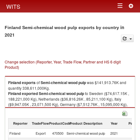
Togg
WITS
Toggle
navig
navigation
in
Finland Semi-chemical wood pulp exports by country
2021
Change selection (Reporter, Year, Trade Flow, Partner and HS 6 digit
Product)
Finland
exports
of
Semi-chemical wood pulp
was $141,913.76K and
quantity 338,611,000Kg.
Finland
exported
Semi-chemical wood pulp
to Sweden ($74,617.15K ,
188,221,000 Kg), Netherlands ($36,816.26K , 85,211,100 Kg), Italy
($9,947.05K , 23,071,500 Kg), Germany ($7,512.76K , 15,095,000 Kg),
Pakistan ($2,981.38K , 5,997,520 Kg).
Semi-chemical wood pulp imports by country in 2021
Reporter
TradeFlow
ProductCode
Product Description
Year
Partne
Finland
Export
470500
Semi-chemical wood pulp
2021
W