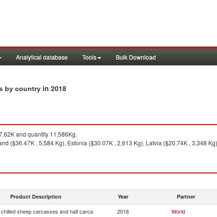
Analytical database
Tools
Bulk Download
in 2018
ts by country
.62K and quantity 11,586Kg.
and ($36.47K , 5,584 Kg), Estonia ($30.07K , 2,613 Kg), Latvia ($20.74K , 3,348 Kg
Product Description
Year
Partner
 chilled sheep carcasses and half carca
2018
World