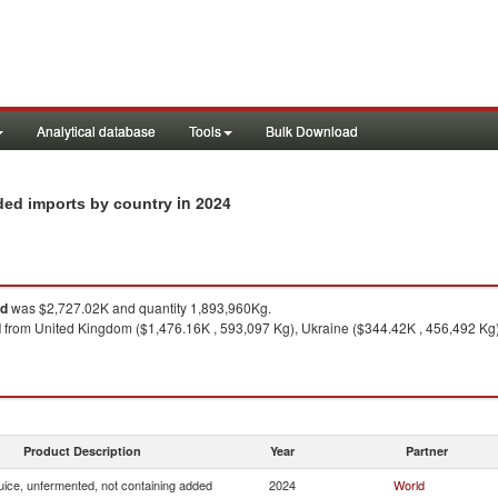
Analytical database
Tools
Bulk Download
in 2024
ded imports by country
ed
was $2,727.02K and quantity 1,893,960Kg.
d
from United Kingdom ($1,476.16K , 593,097 Kg), Ukraine ($344.42K , 456,492 Kg)
Product Description
Year
Partner
uice, unfermented, not containing added
2024
World