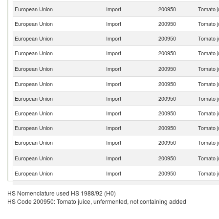
European Union
Import
200950
Tomato j
European Union
Import
200950
Tomato j
European Union
Import
200950
Tomato j
European Union
Import
200950
Tomato j
European Union
Import
200950
Tomato j
European Union
Import
200950
Tomato j
European Union
Import
200950
Tomato j
European Union
Import
200950
Tomato j
European Union
Import
200950
Tomato j
European Union
Import
200950
Tomato j
European Union
Import
200950
Tomato j
European Union
Import
200950
Tomato j
European Union
Import
200950
Tomato j
HS Nomenclature used HS 1988/92 (H0)
HS Code 200950: Tomato juice, unfermented, not containing added
European Union
Import
200950
Tomato j
European Union
Import
200950
Tomato j