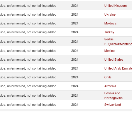
uice, unfermented, not containing added
2024
United Kingdom
uice, unfermented, not containing added
2024
Ukraine
uice, unfermented, not containing added
2024
Moldova
uice, unfermented, not containing added
2024
Turkey
Serbia,
uice, unfermented, not containing added
2024
FR(Serbia/Montene
uice, unfermented, not containing added
2024
Mexico
uice, unfermented, not containing added
2024
United States
uice, unfermented, not containing added
2024
United Arab Emirat
uice, unfermented, not containing added
2024
Chile
uice, unfermented, not containing added
2024
Armenia
Bosnia and
uice, unfermented, not containing added
2024
Herzegovina
uice, unfermented, not containing added
2024
Switzerland
uice, unfermented, not containing added
2024
Belarus
uice, unfermented, not containing added
2024
Russian Federatio
uice, unfermented, not containing added
2024
Georgia