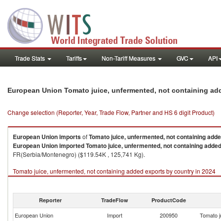
Trade Stats
Tariffs
Non-Tariff Measures
GVC
API
European Union Tomato juice, unfermented, not containing ad
Change selection (Reporter, Year, Trade Flow, Partner and HS 6 digit Product)
European Union
imports
of
Tomato juice, unfermented, not containing add
European Union
imported
Tomato juice, unfermented, not containing adde
FR(Serbia/Montenegro) ($119.54K , 125,741 Kg).
Tomato juice, unfermented, not containing added exports by country in 2024
Reporter
TradeFlow
ProductCode
European Union
Import
200950
Tomato j