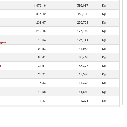
1,476.16
593,097
Kg
344.42
456,492
Kg
239.67
285,739
Kg
218.45
175,416
Kg
119.54
125,741
Kg
gro)
102.53
44,962
Kg
85.61
60,416
Kg
es
31.91
63,377
Kg
23.21
18,586
Kg
18.83
14,372
Kg
13.58
11,612
Kg
11.33
4,228
Kg
11.00
12,645
Kg
n
10.08
14,120
Kg
5.61
4,573
Kg