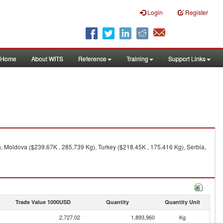
Login
Register
Home
About WITS
Reference
Training
Support Links
, Moldova ($239.67K , 285,739 Kg), Turkey ($218.45K , 175,416 Kg), Serbia,
Trade Value 1000USD
Quantity
Quantity Unit
2,727.02
1,893,960
Kg