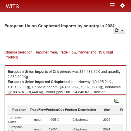
Togg
WITS
Toggle
navig
navigation
in 2024
European Union Crispbread imports by country
Change selection (Reporter, Year, Trade Flow, Partner and HS 6 digit
Product)
European Union
imports
of
Crispbread
was $14,483.75K and quantity
2,363,800Kg.
European Union
imported
Crispbread
from Norway ($9,125.91K ,
1,101,320 Kg), United Kingdom ($4,451.96K , 1,007,860 Kg), Indonesia
($183.57K , 70,448 Kg), Israel ($95.18K , 14,248 Kg), Russian
Federation ($77.78K , 21,782 Kg).
Crispbread exports by country in 2024
Reporter
TradeFlow
ProductCode
Product Description
Year
Partne
European
Import
190510
Crispbread
2024
W
Union
European
Import
190510
Crispbread
2024
N