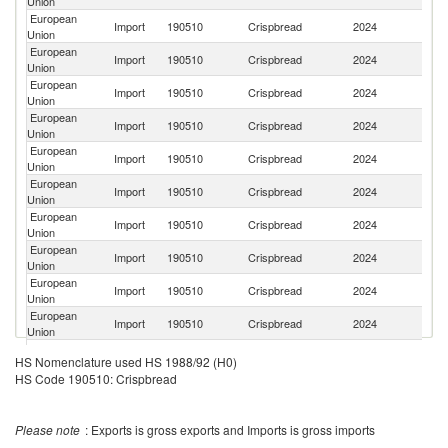
Union
European
Un
Import
190510
Crispbread
2024
Union
K
European
Import
190510
Crispbread
2024
In
Union
European
Import
190510
Crispbread
2024
Is
Union
European
R
Import
190510
Crispbread
2024
Union
Fe
European
Import
190510
Crispbread
2024
Uk
Union
European
Un
Import
190510
Crispbread
2024
Union
St
European
Import
190510
Crispbread
2024
Sw
Union
European
Import
190510
Crispbread
2024
M
Union
European
Import
190510
Crispbread
2024
T
Union
European
Import
190510
Crispbread
2024
Th
Union
H
European
HS Nomenclature used HS 1988/92 (H0)
Import
190510
Crispbread
2024
K
Union
HS Code 190510: Crispbread
C
European
Import
190510
Crispbread
2024
Au
Union
Please note
: Exports is gross exports and Imports is gross imports
European
Import
190510
Crispbread
2024
In
Union