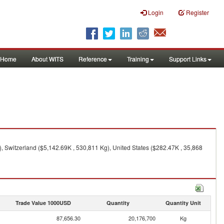
Login
Register
Home
About WITS
Reference
Training
Support Links
 Switzerland ($5,142.69K , 530,811 Kg), United States ($282.47K , 35,868
Trade Value 1000USD
Quantity
Quantity Unit
87,656.30
20,176,700
Kg