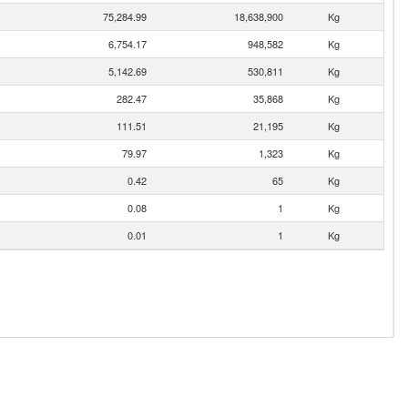
75,284.99
18,638,900
Kg
6,754.17
948,582
Kg
5,142.69
530,811
Kg
282.47
35,868
Kg
111.51
21,195
Kg
79.97
1,323
Kg
0.42
65
Kg
0.08
1
Kg
0.01
1
Kg