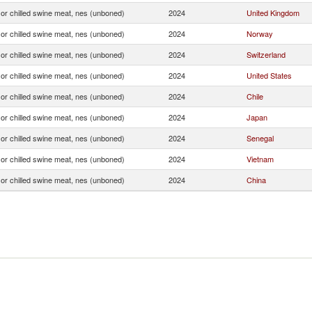
or chilled swine meat, nes (unboned)
2024
United Kingdom
or chilled swine meat, nes (unboned)
2024
Norway
or chilled swine meat, nes (unboned)
2024
Switzerland
or chilled swine meat, nes (unboned)
2024
United States
or chilled swine meat, nes (unboned)
2024
Chile
or chilled swine meat, nes (unboned)
2024
Japan
or chilled swine meat, nes (unboned)
2024
Senegal
or chilled swine meat, nes (unboned)
2024
Vietnam
or chilled swine meat, nes (unboned)
2024
China