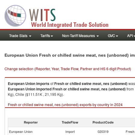
Trade Stats
Tariffs
Non-Tariff Measures
GVC
API
European Union Fresh or chilled swine meat, nes (unboned) i
Change selection (Reporter, Year, Trade Flow, Partner and HS 6 digit Product)
European Union
imports
of
Fresh or chilled swine meat, nes (unboned)
was 
European Union
imported
Fresh or chilled swine meat, nes (unboned)
from 
Kg), Chile ($111.51K , 21,195 Kg).
Fresh or chilled swine meat, nes (unboned) exports by country in 2024
Reporter
TradeFlow
ProductCode
European Union
Import
020319
Fresh 