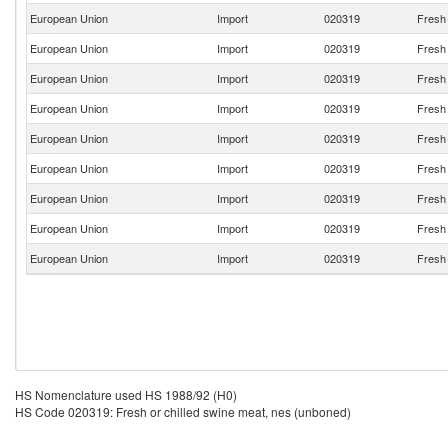
European Union
Import
020319
Fresh 
European Union
Import
020319
Fresh 
European Union
Import
020319
Fresh 
European Union
Import
020319
Fresh 
European Union
Import
020319
Fresh 
European Union
Import
020319
Fresh 
European Union
Import
020319
Fresh 
European Union
Import
020319
Fresh 
European Union
Import
020319
Fresh 
HS Nomenclature used HS 1988/92 (H0)
HS Code 020319: Fresh or chilled swine meat, nes (unboned)