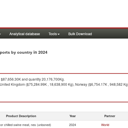
Analytical database
Tools
Bulk Download
in 2024
mports by country
$87,656.30K and quantity 20,176,700Kg.
United Kingdom ($75,284.99K , 18,638,900 Kg), Norway ($6,754.17K , 948,582 Kg),
Product Description
Year
Partner
or chilled swine meat, nes (unboned)
2024
World