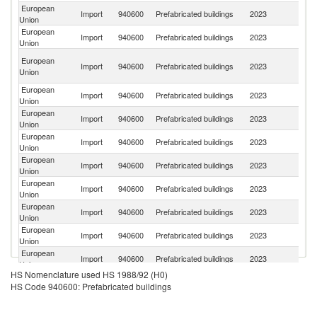
European
Import
940600
Prefabricated buildings
2023
C
Union
European
Un
Import
940600
Prefabricated buildings
2023
Union
K
Bo
European
Import
940600
Prefabricated buildings
2023
a
Union
H
European
Import
940600
Prefabricated buildings
2023
T
Union
European
Import
940600
Prefabricated buildings
2023
Is
Union
European
Se
Import
940600
Prefabricated buildings
2023
Union
FR
European
Import
940600
Prefabricated buildings
2023
Be
Union
European
Un
Import
940600
Prefabricated buildings
2023
Union
St
European
Import
940600
Prefabricated buildings
2023
Sw
Union
European
Import
940600
Prefabricated buildings
2023
Uk
Union
European
Import
940600
Prefabricated buildings
2023
Ma
Union
HS Nomenclature used HS 1988/92 (H0)
European
Import
940600
Prefabricated buildings
2023
N
HS Code 940600: Prefabricated buildings
Union
Un
European
Import
940600
Prefabricated buildings
2023
A
Union