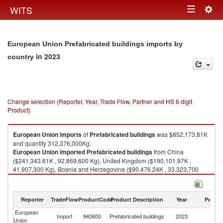
Togg
WITS
Toggle
navig
navigation
European Union Prefabricated buildings imports by
in 2023
country
Change selection (Reporter, Year, Trade Flow, Partner and HS 6 digit
Product)
European Union
imports
of
Prefabricated buildings
was $852,173.81K
and quantity 312,376,000Kg.
European Union
imported
Prefabricated buildings
from China
($241,343.61K , 92,869,600 Kg), United Kingdom ($190,101.97K ,
41,907,300 Kg), Bosnia and Herzegovina ($90,476.24K , 33,323,700
Kg), Turkey ($74,742.72K , 22,728,300 Kg), Israel ($56,193.65K ,
10,748,500 Kg).
Reporter
TradeFlow
ProductCode
Product Description
Year
Partne
Prefabricated buildings exports by country in 2023
European
Import
940600
Prefabricated buildings
2023
W
Union