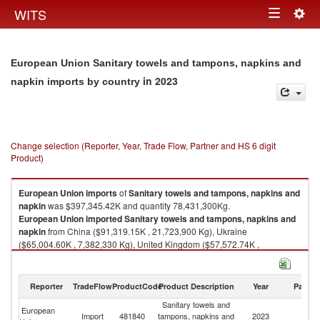
Togg
WITS
Toggle
navig
navigation
European Union Sanitary towels and tampons, napkins and
in 2023
napkin imports by country
Change selection (Reporter, Year, Trade Flow, Partner and HS 6 digit
Product)
European Union
imports
of
Sanitary towels and tampons, napkins and
napkin
was $397,345.42K and quantity 78,431,300Kg.
European Union
imported
Sanitary towels and tampons, napkins and
napkin
from China ($91,319.15K , 21,723,900 Kg), Ukraine
($65,004.60K , 7,382,330 Kg), United Kingdom ($57,572.74K ,
10,224,700 Kg), Turkey ($53,851.62K , 15,279,200 Kg), Switzerland
($27,939.10K , 7,527,530 Kg).
Reporter
TradeFlow
ProductCode
Product Description
Year
Partne
Sanitary towels and tampons, napkins and napkin exports by country in
2023
Sanitary towels and
European
Import
481840
tampons, napkins and
2023
W