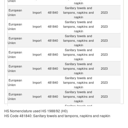
Union
napkin
Sanitary towels and
European
Import
481840
tampons, napkins and
2023
C
Union
napkin
Sanitary towels and
European
Import
481840
tampons, napkins and
2023
Uk
Union
napkin
Sanitary towels and
European
Un
Import
481840
tampons, napkins and
2023
Union
K
napkin
Sanitary towels and
European
Import
481840
tampons, napkins and
2023
T
Union
napkin
Sanitary towels and
European
Import
481840
tampons, napkins and
2023
Sw
Union
napkin
Sanitary towels and
European
Un
Import
481840
tampons, napkins and
2023
Union
St
napkin
Sanitary towels and
Bo
European
Import
481840
tampons, napkins and
2023
a
Union
napkin
H
Sanitary towels and
European
Import
481840
tampons, napkins and
2023
Is
HS Nomenclature used HS 1988/92 (H0)
Union
napkin
HS Code 481840: Sanitary towels and tampons, napkins and napkin
Sanitary towels and
European
Import
481840
tampons, napkins and
2023
V
Union