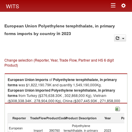
Togg
WITS
Toggle
navig
navigation
European Union Polyethylene terephthalate, in primary
in 2023
forms imports by country
Change selection (Reporter, Year, Trade Flow, Partner and HS 6 digit
Product)
European Union
imports
of
Polyethylene terephthalate, in primary
forms
was $1,822,190.79K and quantity 1,549,190,000Kg.
European Union
imported
Polyethylene terephthalate, in primary
forms
from Turkey ($376,638.30K , 302,868,000 Kg), Vietnam
($308,338.34K , 278,904,000 Kg), China ($307,445.93K , 271,858,000
Kg), Egypt, Arab Rep. ($239,469.91K , 209,782,000 Kg), Korea, Rep.
($160,778.29K , 131,793,000 Kg).
Reporter
TradeFlow
ProductCode
Product Description
Year
Partne
Polyethylene terephthalate, in primary forms exports by country in 2023
Polyethylene
European
Import
390760
terephthalate, in primary
2023
W