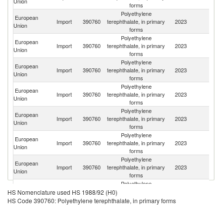
Union
forms
Polyethylene
European
Import
390760
terephthalate, in primary
2023
T
Union
forms
Polyethylene
European
Import
390760
terephthalate, in primary
2023
V
Union
forms
Polyethylene
European
Import
390760
terephthalate, in primary
2023
C
Union
forms
Polyethylene
Eg
European
Import
390760
terephthalate, in primary
2023
A
Union
forms
R
Polyethylene
European
Ko
Import
390760
terephthalate, in primary
2023
Union
R
forms
Polyethylene
European
Import
390760
terephthalate, in primary
2023
In
Union
forms
Polyethylene
European
Import
390760
terephthalate, in primary
2023
Sw
Union
forms
Polyethylene
European
Import
390760
terephthalate, in primary
2023
Pa
HS Nomenclature used HS 1988/92 (H0)
Union
forms
HS Code 390760: Polyethylene terephthalate, in primary forms
Polyethylene
O
European
Import
390760
terephthalate, in primary
2023
As
Union